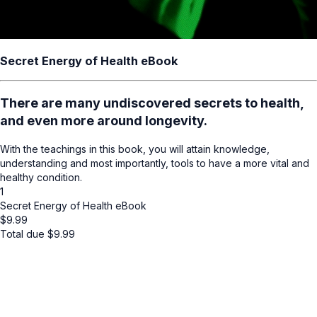
Secret Energy of Health eBook
There are many undiscovered secrets to health,
and even more around longevity.
With the teachings in this book, you will attain knowledge,
understanding and most importantly, tools to have a more vital and
healthy condition.
1
Secret Energy of Health eBook
$
9.99
Total due
$
9.99