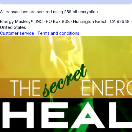
All transactions are secured using 256-bit encryption.
Energy Mastery®, INC
·
PO Box 808
·
Huntington Beach, CA 92648
·
United States
Customer service
·
Terms and conditions