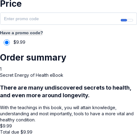
Price
Have a promo code?
$
9.99
Order summary
1
Secret Energy of Health eBook
There are many undiscovered secrets to health,
and even more around longevity.
With the teachings in this book, you will attain knowledge,
understanding and most importantly, tools to have a more vital and
healthy condition.
$
9.99
Total due
$
9.99