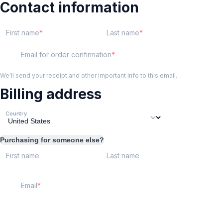
Contact information
First name
Last name
Email for order confirmation
We'll send your receipt and other important info to this email.
Billing address
Country
Purchasing for someone else?
First name
Last name
Email