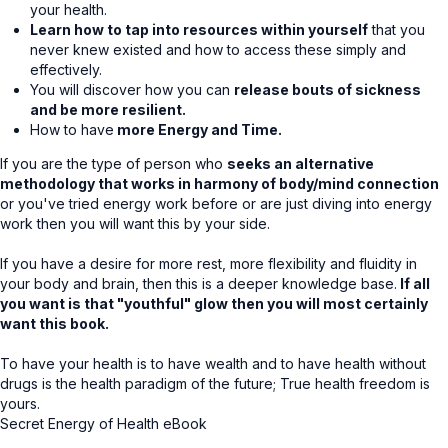
your health.
Learn how to tap into resources within yourself
that you
never knew existed and how to access these simply and
effectively.
You will discover how you can
release bouts of sickness
and be more resilient.
How to have
more Energy and Time.
If you are the type of person who
seeks an alternative
methodology that works in harmony of body/mind connection
or you've tried energy work before or are just diving into energy
work then you will want this by your side.
If you have a desire for more rest, more flexibility and fluidity in
your body and brain, then this is a deeper knowledge base.
If all
you want is that "youthful" glow then you will most certainly
want this book.
To have your health is to have wealth and to have health without
drugs is the health paradigm of the future; True health freedom is
yours.
Secret Energy of Health eBook