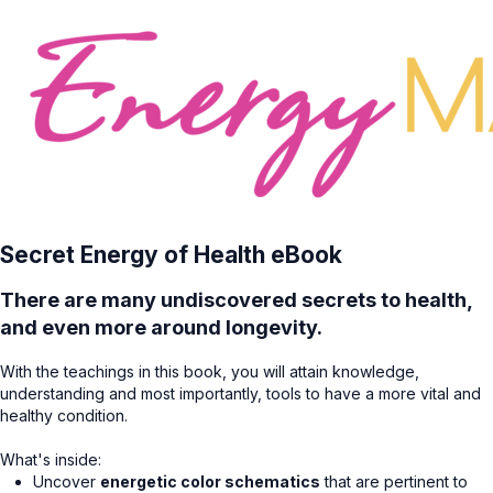
Secret Energy of Health eBook
There are many undiscovered secrets to health,
and even more around longevity.
With the teachings in this book, you will attain knowledge,
understanding and most importantly, tools to have a more vital and
healthy condition.
What's inside:
Uncover
energetic color schematics
that are pertinent to