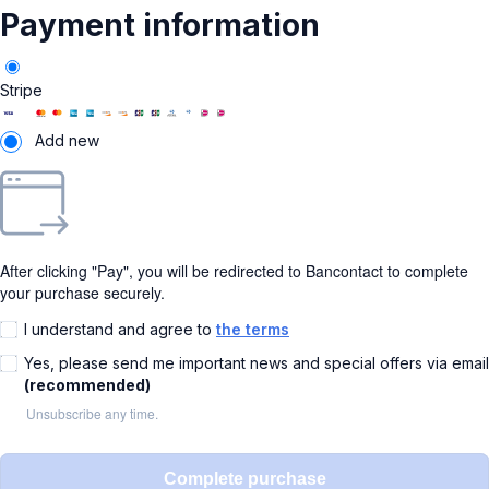
Payment information
Stripe
Add new
After clicking "Pay", you will be redirected to Bancontact to complete
your purchase securely.
I understand and agree to
the terms
Yes, please send me important news and special offers via email
(recommended)
Unsubscribe any time.
Complete purchase