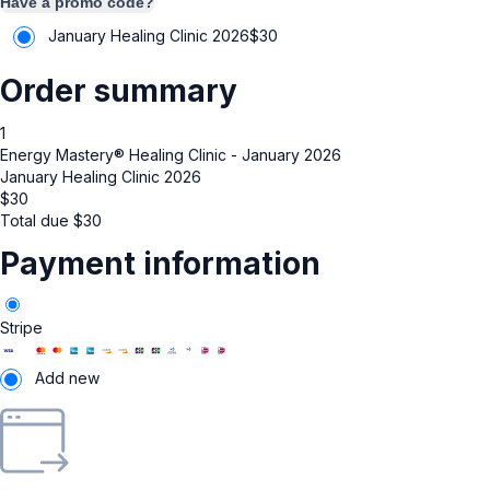
Have a promo code?
January Healing Clinic 2026
$
30
Order summary
1
Energy Mastery® Healing Clinic - January 2026
January Healing Clinic 2026
$
30
Total due
$
30
Payment information
Stripe
Add new