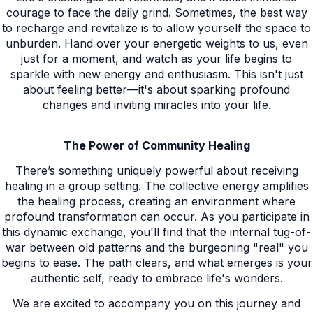
courage to face the daily grind. Sometimes, the best way
to recharge and revitalize is to allow yourself the space to
unburden. Hand over your energetic weights to us, even
just for a moment, and watch as your life begins to
sparkle with new energy and enthusiasm. This isn't just
about feeling better—it's about sparking profound
changes and inviting miracles into your life.
The Power of Community Healing
There’s something uniquely powerful about receiving
healing in a group setting. The collective energy amplifies
the healing process, creating an environment where
profound transformation can occur. As you participate in
this dynamic exchange, you'll find that the internal tug-of-
war between old patterns and the burgeoning "real" you
begins to ease. The path clears, and what emerges is your
authentic self, ready to embrace life's wonders.
We are excited to accompany you on this journey and