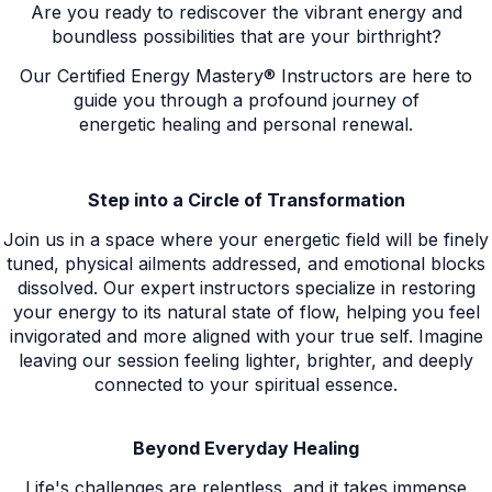
Are you ready to rediscover the vibrant energy and
boundless possibilities that are your birthright?
Our Certified Energy Mastery® Instructors are here to
guide you through a profound journey of
energetic healing and personal renewal.
Step into a Circle of Transformation
Join us in a space where your energetic field will be finely
tuned, physical ailments addressed, and emotional blocks
dissolved. Our expert instructors specialize in restoring
your energy to its natural state of flow, helping you feel
invigorated and more aligned with your true self. Imagine
leaving our session feeling lighter, brighter, and deeply
connected to your spiritual essence.
Beyond Everyday Healing
Life's challenges are relentless, and it takes immense