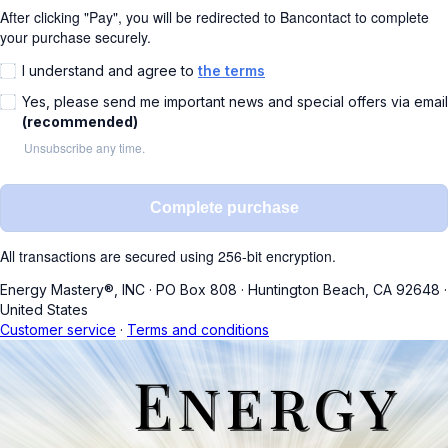
After clicking "Pay", you will be redirected to Bancontact to complete
your purchase securely.
I understand and agree to
the terms
Yes, please send me important news and special offers via email
(recommended)
Unsubscribe any time.
Complete purchase
All transactions are secured using 256-bit encryption.
Energy Mastery®, INC
·
PO Box 808
·
Huntington Beach, CA 92648
·
United States
Customer service
·
Terms and conditions