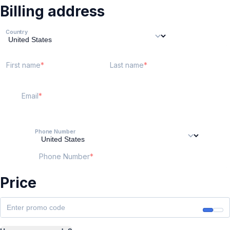
Billing address
Country
First name
Last name
Email
Phone Number
Phone Number
Price