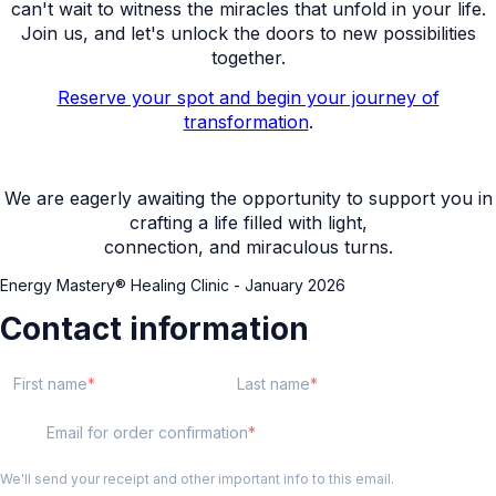
can't wait to witness the miracles that unfold in your life.
Join us, and let's unlock the doors to new possibilities
together.
Reserve your spot and begin your journey of
transformation
.
We are eagerly awaiting the opportunity to support you in
crafting a life filled with light,
connection, and miraculous turns.
Energy Mastery® Healing Clinic - January 2026
Contact information
First name
Last name
Email for order confirmation
We'll send your receipt and other important info to this email.