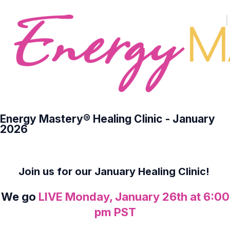
Energy Mastery® Healing Clinic - January
2026
Join us for our January Healing Clinic!
We go
LIVE Monday, January 26th at 6:00
pm PST