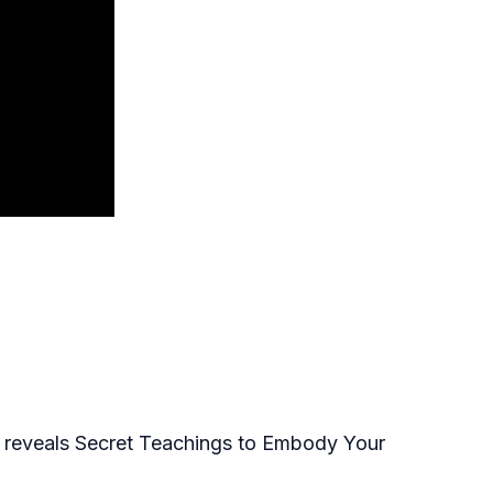
n reveals Secret Teachings to Embody Your