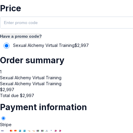
Price
Have a promo code?
Sexual Alchemy Virtual Training
$
2,997
Order summary
1
Sexual Alchemy Virtual Training
Sexual Alchemy Virtual Training
$
2,997
Total due
$
2,997
Payment information
Stripe