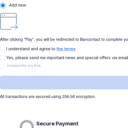
Add new
After clicking "Pay", you will be redirected to Bancontact to complete y
I understand and agree to
the terms
Yes, please send me important news and special offers via emai
Unsubscribe any time.
All transactions are secured using 256-bit encryption.
Secure Payment