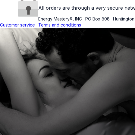
All orders are through a very secure netw
Energy Mastery®, INC
·
PO Box 808
·
Huntingto
Customer service
·
Terms and conditions