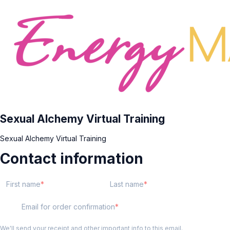
Sexual Alchemy Virtual Training
Sexual Alchemy Virtual Training
Contact information
First name
Last name
Email for order confirmation
We'll send your receipt and other important info to this email.