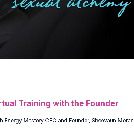
tual Training with the Founder
 with Energy Mastery CEO and Founder, Sheevaun Mora