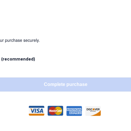
our purchase securely.
l
(recommended)
Complete purchase