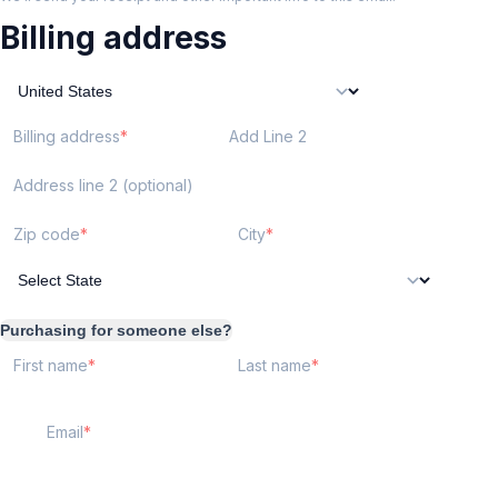
Billing address
Billing address
Add Line 2
Address line 2 (optional)
Zip code
City
Purchasing for someone else?
First name
Last name
Email