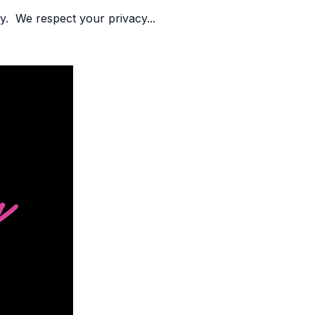
y. We respect your privacy...