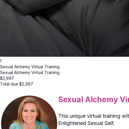
1
Sexual Alchemy Virtual Training
Sexual Alchemy Virtual Training
$
2,997
Total due
$
2,997
Sexual Alchemy Vir
This unique virtual training
Enlightened Sexual Self.