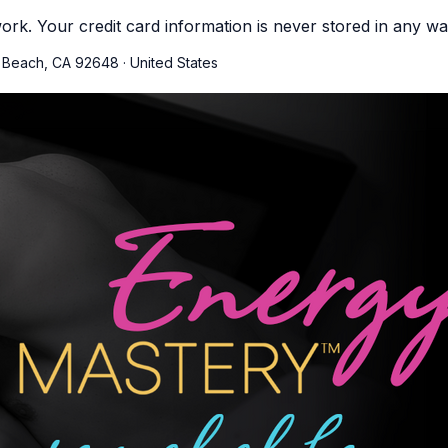
ork. Your credit card information is never stored in any wa
n Beach, CA 92648
·
United States