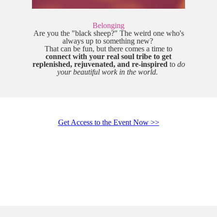
Belonging
Are you the "black sheep?" The weird one who's
always up to something new?
That can be fun, but there comes a time to
connect with your real soul tribe to get
replenished, rejuvenated, and re-inspired
to
do
your beautiful work in the world.
Get Access to the Event Now >>