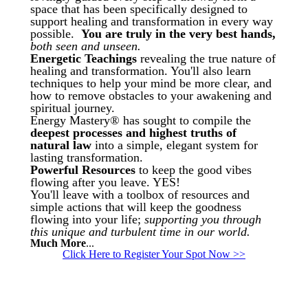
space that has been specifically designed to
support healing and transformation in every way
possible.
You are truly in the very best hands,
both seen and unseen.
Energetic Teachings
revealing the true nature of
healing and transformation. You'll also learn
techniques to help your mind be more clear, and
how to remove obstacles to your awakening and
spiritual journey.
Energy Mastery® has sought to compile the
deepest processes and highest truths of
natural law
into a simple, elegant system for
lasting transformation.
Powerful Resources
to keep the good vibes
flowing after you leave. YES!
You'll leave with a toolbox of resources and
simple actions that will keep the goodness
flowing into your life;
supporting you through
this unique and turbulent time in our world.
Much More
...
Click Here to Register Your Spot Now >>