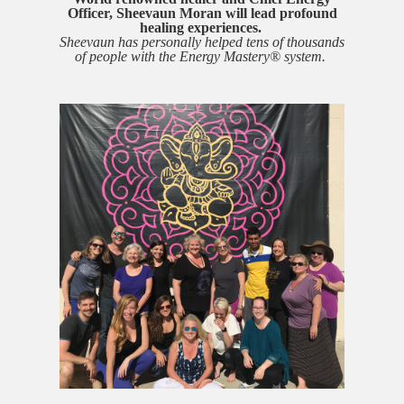
Officer, Sheevaun Moran will lead
profound
healing experiences.
Sheevaun has personally helped tens of thousands
of people with the Energy Mastery® system.