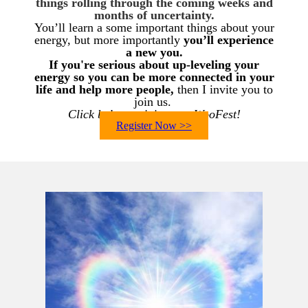
things rolling through the coming weeks and
months of uncertainty.
You’ll learn a some important things about your
energy, but more importantly
you’ll experience
a new you.
If you're serious about up-leveling your
energy so you can
be more connected in your
life and help more people,
then I invite you to
join us.
Click below to join us at WooFest!
Register Now >>