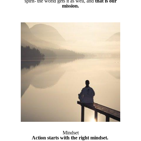
spirit- the world gets it as well, and
that is our
mission.
Mindset
Action starts with the right mindset.