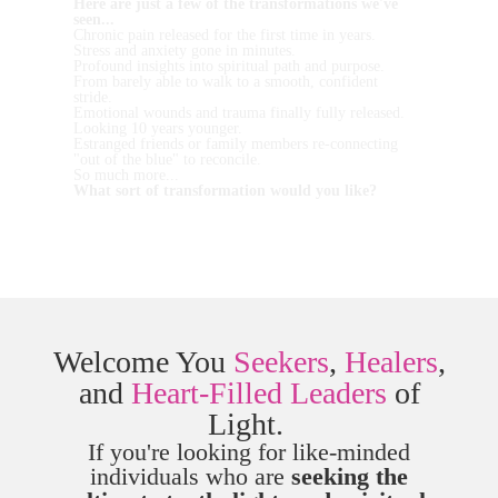
Here are just a few of the transformations we've
seen...
Chronic pain released for the first time in years.
Stress and anxiety gone in minutes.
Profound insights into spiritual path and purpose.
From barely able to walk to a smooth, confident
stride.
Emotional wounds and trauma finally fully released.
Looking 10 years younger.
Estranged friends or family members re-connecting
"out of the blue" to reconcile.
So much more...
What sort of transformation would you like?
Welcome You
Seekers
,
Healers
,
and
Heart-Filled Leaders
of
Light.
If you're looking for like-minded
individuals who are
seeking the