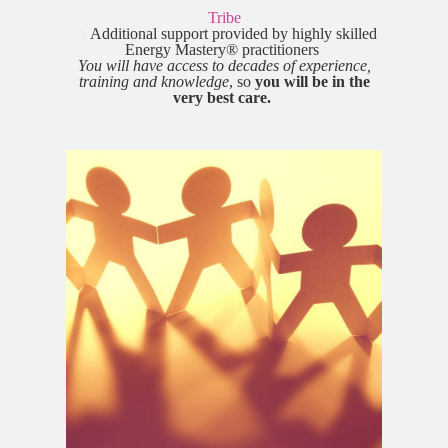
Tribe
A
Additional support provided by highly skilled
Energy Mastery® practitioners
You will have access to decades of experience,
training and knowledge
, so
you will be in the
very best care.