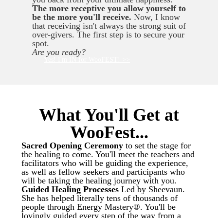
The more receptive you allow yourself to
be the more you'll receive.
Now, I know
that receiving isn't always the strong suit of
over-givers. The first step is to secure your
spot.
Are you ready?
Yes! I'm IN for WooFEST! >>
What You'll Get at
WooFest...
Sacred Opening Ceremony
to set the stage for
the healing to come. You'll meet the teachers and
facilitators who will be guiding the experience,
as well as fellow seekers and participants who
will be taking the healing journey with you.
Guided Healing Processes
Led by Sheevaun.
She has helped literally tens of thousands of
people through Energy Mastery®. You'll be
lovingly guided every step of the way from a