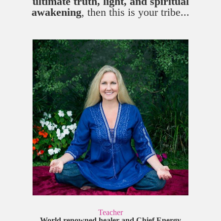
ultimate truth, light, and spiritual
awakening
, then this is your tribe...
Teacher
World renowned healer and Chief Energy