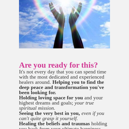
Are you ready for this?
It's not every day that you can spend time
with the most dedicated and experienced
healers around.
Helping you to find the
deep peace and transformation you've
been looking for.
Holding loving space for you
and your
highest dreams and goals;
your true
spiritual mission.
Seeing the very best in you,
even if you
can't quite grasp it yourself.
Healing the beliefs and traumas
holding
you back from your ultimate happiness.