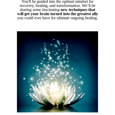
You'll be guided into the optimal mindset for
recovery, healing, and transformation. We’ll be
sharing some fascinating
new techniques that
will get your brain turned into the greatest ally
you could ever have for ultimate ongoing healing.