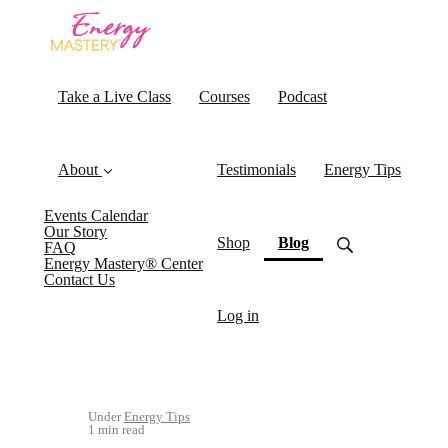
Take a Live Class
Courses
Podcast
About
Testimonials
Energy Tips
Events Calendar
Our Story
(current)
Shop
Blog
FAQ
Energy Mastery® Center
Contact Us
Log in
Under
Energy Tips
1 min read