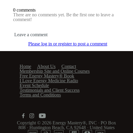
0 comments
There are no comments yet. Be the first one to leave a
comment!
Leave a comment
Please log in or register to post a comment
Home
About Us
Contact
Membership Site and Online Courses
Free Energy Mastery® Book
I Love Energy Medicine Radio
Event Schedule
Testimonials and Client Success
Terms and Conditions
Copyright © 2026
Energy Mastery®, INC
·
PO Box
808
·
Huntington Beach, CA 92648
·
United States