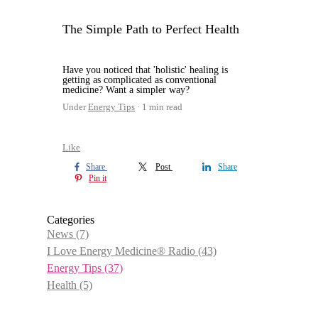
The Simple Path to Perfect Health
Have you noticed that 'holistic' healing is
getting as complicated as conventional
medicine? Want a simpler way?
Under
Energy Tips
1 min read
Like
Share
Post
Share
Pin it
Categories
News
(7)
I Love Energy Medicine® Radio
(43)
Energy Tips
(37)
Health
(5)