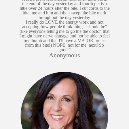
the end of the day yesterday and fourth pic is a
little over 24 hours after the bite. I cut cords to the
bite, me and him and then swept the bite mark
throughout the day yesterday!
I really do LOVE the energy work and not
accepting how people think things "should be"
(like everyone telling me to go the the doctor, that
I might have nerve damage and not be able to feel
my thumb and that I'll have a MAJOR bruise
from this bite!) NOPE, not for me, next! So
good."
Anonymous