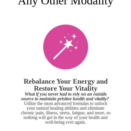
Any Other Modality
Rebalance Your Energy and
Restore Your Vitality
What if you never had to rely on an outside
source to maintain pristine health and vitality?
Utilize the most advanced formulas to unlock
your natural healing abilities and eliminate
chronic pain, illness, stress, fatigue, and more, so
nothing will get in the way of your health and
well-being ever again.