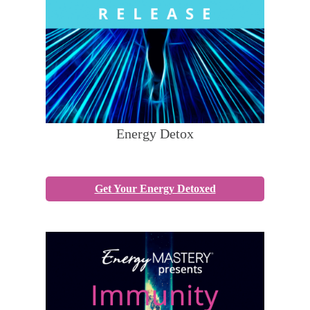
Energy Detox
Get Your Energy Detoxed