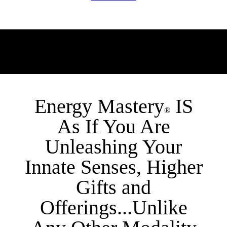
Energy Mastery
IS
®
As If You Are
Unleashing Your
Innate Senses, Higher
Gifts and
Offerings...Unlike