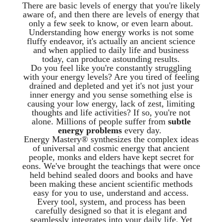
There are basic levels of energy that you're likely
aware of, and then there are levels of energy that
only a few seek to know, or even learn about.
Understanding how energy works is not some
fluffy endeavor, it's actually an ancient science
and when applied to daily life and business
today, can produce astounding results.
Do you feel like you're constantly struggling
with your energy levels? Are you tired of feeling
drained and depleted and yet it's not just your
inner energy and you sense something else is
causing your low energy, lack of zest, limiting
thoughts and life activities? If so, you're not
alone. Millions of people suffer from
subtle
energy problems
every day.
Energy Mastery® synthesizes the complex ideas
of universal and cosmic energy that ancient
people, monks and elders have kept secret for
eons. We've brought the teachings that were once
held behind sealed doors and books and have
been making these ancient scientific methods
easy for you to use, understand and access.
Every tool, system, and process has been
carefully designed so that it is elegant and
seamlessly integrates into your daily life. Yet