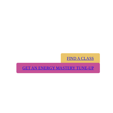
magic you
knew as a
child was real?
FIND A CLASS
GET AN ENERGY MASTERY TUNE-UP