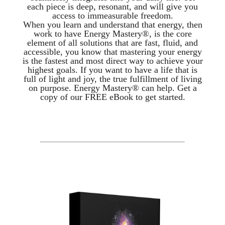
each piece is deep, resonant, and will give you
access to immeasurable freedom.
When you learn and understand that energy, then
work to have Energy Mastery®, is the core
element of all solutions that are fast, fluid, and
accessible, you know that mastering your energy
is the fastest and most direct way to achieve your
highest goals. If you want to have a life that is
full of light and joy, the true fulfillment of living
on purpose. Energy Mastery® can help. Get a
copy of our FREE eBook to get started.