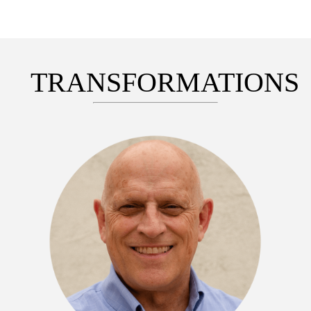
TRANSFORMATIONS