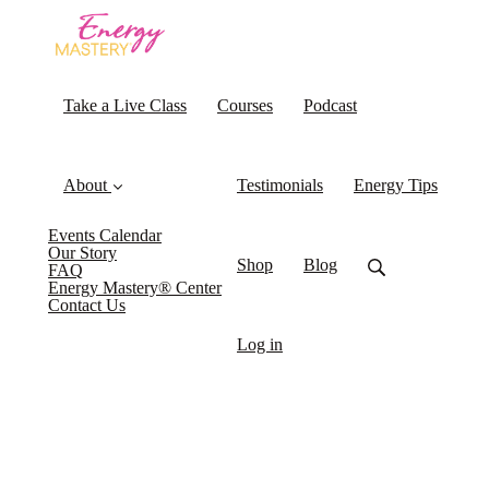
Take a Live Class
Courses
Podcast
About
Testimonials
Energy Tips
Events Calendar
Our Story
Shop
Blog
FAQ
Energy Mastery® Center
Contact Us
Log in
What if the