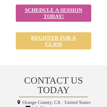
SCHEDULE A SESSION
TODAY!
REGISTER FOR A
CLASS
CONTACT US
TODAY
Orange County, CA
·
United States