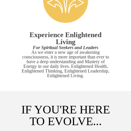
Experience Enlightened
Living
For Spiritual Seekers and Leaders
As we enter a new age of awakening
consciousness, it is more important than ever to
have a deep understanding and Mastery of
Energy in our daily lives. Enlightened Health,
Enlightened Thinking, Enlightened Leadership,
Enlightened Living.
IF YOU'RE HERE
TO EVOLVE...