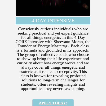
4-DAY INTENSIVE
Consciously curious individuals who are
seeking practical and yet expert guidance
for all things energetic. In this 4-Day
CORE Intensive with Sheevaun Moran, the
Founder of Energy Mastery
Each class
(R).
is a formula and grounded in its approach.
The group of collective souls who choose
to show up bring their life experience and
curiosity about how energy works and we
always cover all things energetic and
esoteric as it relates to receptivity. This
class is known for revealing profound
solutions to long-term challenges for
students, often revealing insights and
opportunities they never saw coming.
APPLY TODAY!