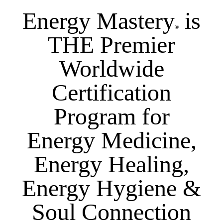
Energy Mastery
is
®
THE Premier
Worldwide
Certification
Program for
Energy Medicine,
Energy Healing,
Energy Hygiene &
Soul Connection