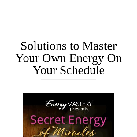
Solutions to Master
Your Own Energy On
Your Schedule