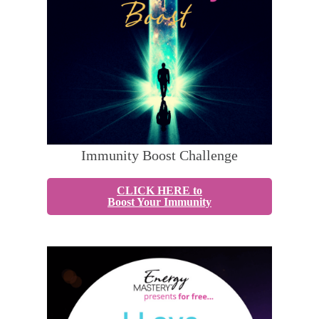
Immunity Boost Challenge
CLICK HERE to
Boost Your Immunity