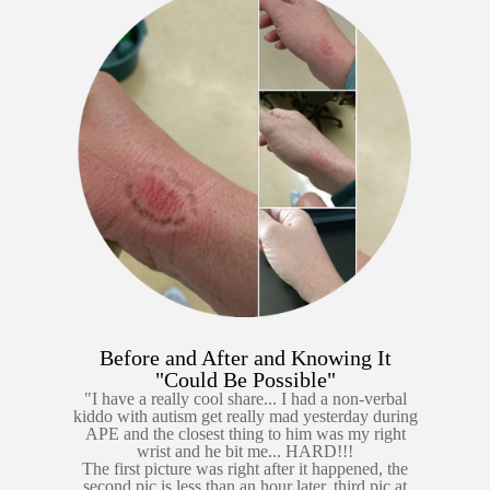
Before and After and Knowing It
"Could Be Possible"
"I have a really cool share... I had a non-verbal
kiddo with autism get really mad yesterday during
APE and the closest thing to him was my right
wrist and he bit me... HARD!!!
The first picture was right after it happened, the
second pic is less than an hour later, third pic at