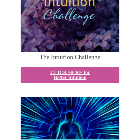
The Intuition Challenge
CLICK HERE for
Better Intuition