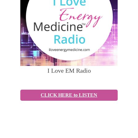
I Love EM Radio
CLICK HERE to LISTEN