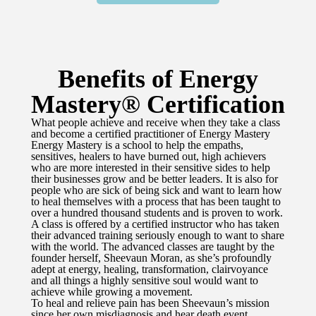
Benefits of Energy
Mastery® Certification
What people achieve and receive when they take a class
and become a certified practitioner of Energy Mastery
Energy Mastery is a school to help the empaths,
sensitives, healers to have burned out, high achievers
who are more interested in their sensitive sides to help
their businesses grow and be better leaders. It is also for
people who are sick of being sick and want to learn how
to heal themselves with a process that has been taught to
over a hundred thousand students and is proven to work.
A class is offered by a certified instructor who has taken
their advanced training seriously enough to want to share
with the world. The advanced classes are taught by the
founder herself, Sheevaun Moran, as she’s profoundly
adept at energy, healing, transformation, clairvoyance
and all things a highly sensitive soul would want to
achieve while growing a movement.
To heal and relieve pain has been Sheevaun’s mission
since her own misdiagnosis and hear death event.