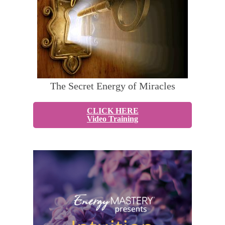
The Secret Energy of Miracles
CLICK HERE
Video Training