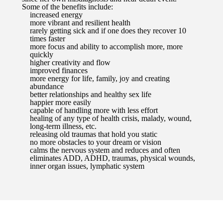
Some of the benefits include:
increased energy
more vibrant and resilient health
rarely getting sick and if one does they recover 10
times faster
more focus and ability to accomplish more, more
quickly
higher creativity and flow
improved finances
more energy for life, family, joy and creating
abundance
better relationships and healthy sex life
happier more easily
capable of handling more with less effort
healing of any type of health crisis, malady, wound,
long-term illness, etc.
releasing old traumas that hold you static
no more obstacles to your dream or vision
calms the nervous system and reduces and often
eliminates ADD, ADHD, traumas, physical wounds,
inner organ issues, lymphatic system