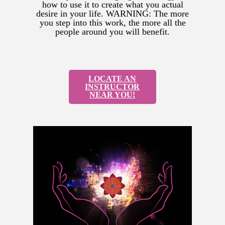
how to use it to create what you actual
desire in your life. WARNING: The more
you step into this work, the more all the
people around you will benefit.
LOCATE AN
INSTRUCTOR
NEAR YOU!