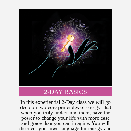
2-DAY BASICS
In this experiential 2-Day class we will go
deep on two core principles of energy, that
when you truly understand them, have the
power to change your life with more ease
and grace than you can imagine. You will
discover your own language for energy and