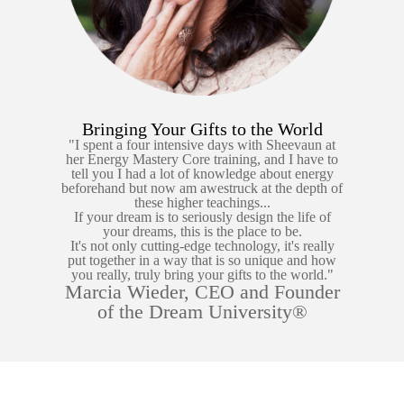
Bringing Your Gifts to the World
"I spent a four intensive days with Sheevaun at
her Energy Mastery Core training, and I have to
tell you I had a lot of knowledge about energy
beforehand but now am awestruck at the depth of
these higher teachings...
If your dream is to seriously design the life of
your dreams, this is the place to be.
It's not only cutting-edge technology, it's really
put together in a way that is so unique and how
you really, truly bring your gifts to the world."
Marcia Wieder, CEO and Founder
of the Dream University®