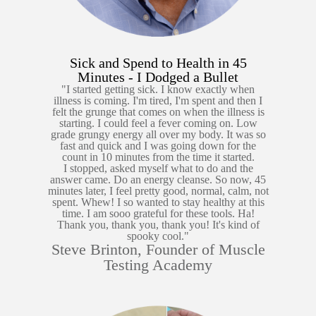
Sick and Spend to Health in 45
Minutes - I Dodged a Bullet
"I started getting sick. I know exactly when
illness is coming. I'm tired, I'm spent and then I
felt the grunge that comes on when the illness is
starting. I could feel a fever coming on. Low
grade grungy energy all over my body. It was so
fast and quick and I was going down for the
count in 10 minutes from the time it started.
I stopped, asked myself what to do and the
answer came. Do an energy cleanse. So now, 45
minutes later, I feel pretty good, normal, calm, not
spent. Whew! I so wanted to stay healthy at this
time. I am sooo grateful for these tools. Ha!
Thank you, thank you, thank you! It's kind of
spooky cool."
Steve Brinton, Founder of Muscle
Testing Academy