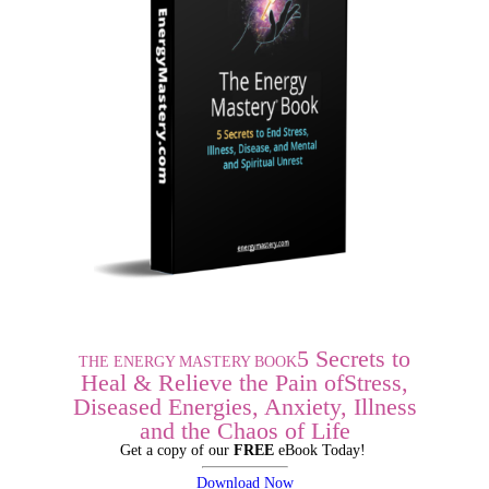
5 Secrets to
THE ENERGY MASTERY BOOK
Heal & Relieve the Pain of
Stress,
Diseased Energies,
Anxiety, Illness
and the Chaos of Life
Get a copy of our
FREE
eBook Today!
Download Now