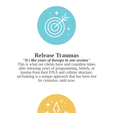
Release Traumas
"It's like years of therapy in one session"
This is what our clients have said countless times
after releasing years of programming, beliefs, or
trauma from their DNA and cellular structure.
unTraining is a unique approach that has been lost
for centuries, until now.