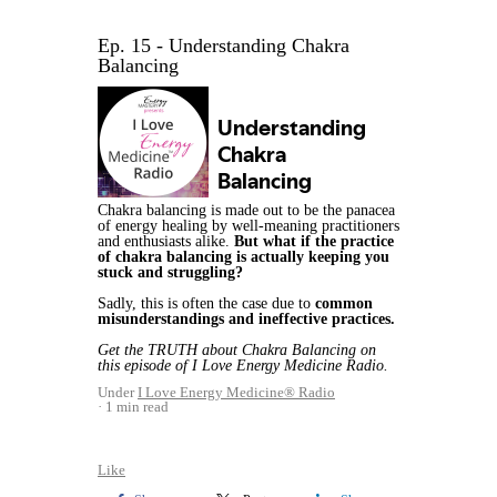
Ep. 15 - Understanding Chakra
Balancing
Chakra balancing is made out to be the panacea
of energy healing by well-meaning practitioners
and enthusiasts alike.
But what if the practice
of chakra balancing is actually keeping you
stuck and struggling?
Sadly, this is often the case due to
common
misunderstandings and ineffective practices.
Get the TRUTH about Chakra Balancing on
this episode of I Love Energy Medicine Radio.
Under
I Love Energy Medicine® Radio
1 min read
Like