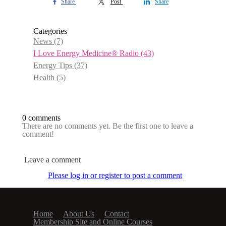
Share
Post
Share
Categories
News
(7)
I Love Energy Medicine® Radio
(43)
Energy Tips
(37)
Health
(5)
0 comments
There are no comments yet. Be the first one to leave a
comment!
Leave a comment
Please log in or register to post a comment
Home
About Us
Contact
Membership Site and Online Courses