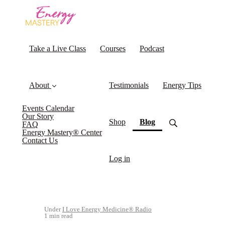
Take a Live Class
Courses
Podcast
About
Testimonials
Energy Tips
Events Calendar
Our Story
(current)
Shop
Blog
FAQ
Energy Mastery® Center
Contact Us
Log in
Under
I Love Energy Medicine® Radio
1 min read