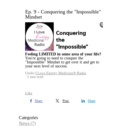
Ep. 9 - Conquering the "Impossible"
Mindset
Feeling LIMITED in some area of your life?
You're going to need to conquer the
"Impossible" Mindset to get over it and get to
your next level of success.
Under
I Love Energy Medicine® Radio
1 min read
Like
Share
Post
Share
Categories
News
(7)