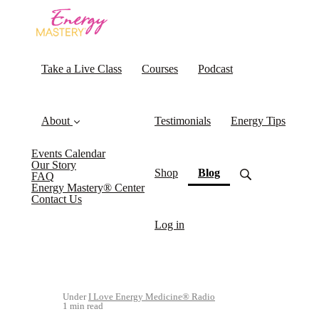
Take a Live Class
Courses
Podcast
About
Testimonials
Energy Tips
Events Calendar
Our Story
(current)
Shop
Blog
FAQ
Energy Mastery® Center
Contact Us
Log in
Under
I Love Energy Medicine® Radio
1 min read