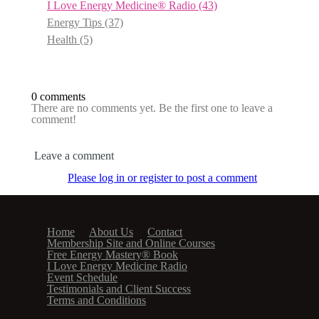
I Love Energy Medicine® Radio
(43)
Energy Tips
(37)
Health
(5)
0 comments
There are no comments yet. Be the first one to leave a
comment!
Leave a comment
Please log in or register to post a comment
Home
About Us
Contact
Membership Site and Online Courses
Free Energy Mastery® Book
I Love Energy Medicine Radio
Event Schedule
Testimonials and Client Success
Terms and Conditions