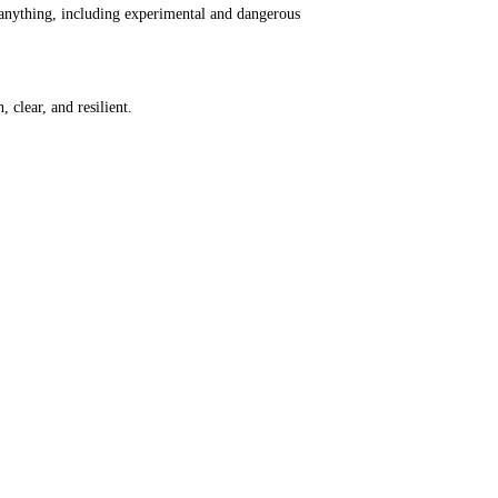
 anything, including experimental and dangerous
 clear, and resilient.