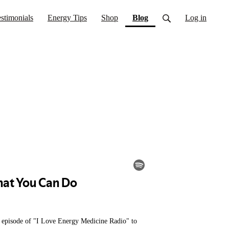
(current)
stimonials
Energy Tips
Shop
Blog
Log in
is episode of "I Love Energy Medicine Radio" to