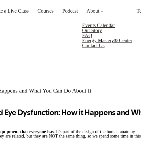
e a Live Class
Courses
Podcast
About
Te
Events Calendar
Our Story
FAQ
Energy Mastery® Center
Contact Us
 Happens and What You Can Do About It
 equipment that everyone has.
It's part of the design of the human anatomy.
hey are related, but they are NOT the same thing, so we spend some time in th