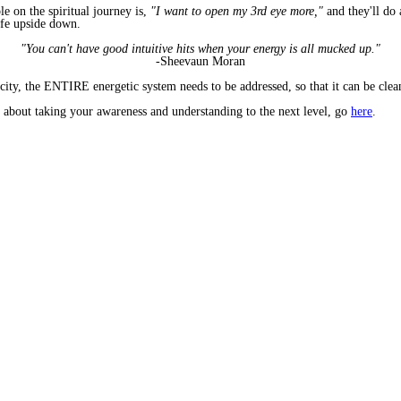
 on the spiritual journey is,
"I want to open my 3rd eye more,"
and they'll do
ife upside down.
"You can't have good intuitive hits when your energy is all mucked up."
-Sheevaun Moran
ity, the ENTIRE energetic system needs to be addressed, so that it can be clean,
 about taking your awareness and understanding to the next level, go
here
.