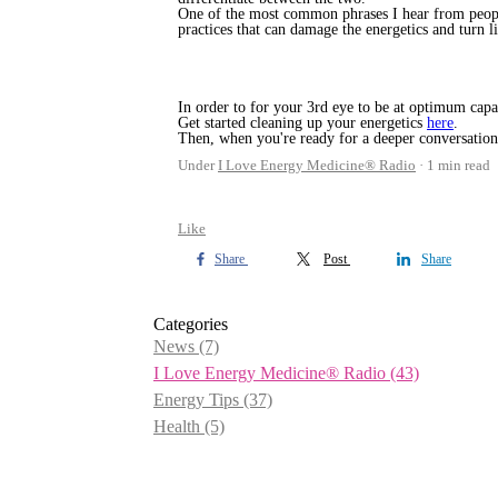
One of the most common phrases I hear from people
practices that can damage the energetics and turn l
In order to for your 3rd eye to be at optimum capac
Get started cleaning up your energetics
here
.
Then, when you're ready for a deeper conversation
Under
I Love Energy Medicine® Radio
1 min read
Like
Share
Post
Share
Categories
News
(7)
I Love Energy Medicine® Radio
(43)
Energy Tips
(37)
Health
(5)