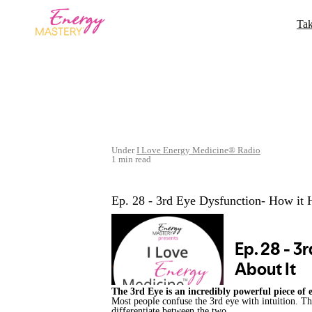
Tak
Under
I Love Energy Medicine® Radio
1 min read
Ep. 28 - 3rd Eye Dysfunction- How it
The 3rd Eye is an incredibly powerful piece of
Most people confuse the 3rd eye with intuition. T
differentiate between the two.