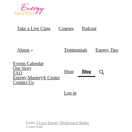
Take a Live Class
Courses
Podcast
About
Testimonials
Energy Tips
Events Calendar
Our Story
(current)
Shop
Blog
FAQ
Energy Mastery® Center
Contact Us
Log in
Under
I Love Energy Medicine® Radio
2 min read