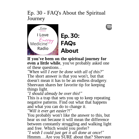
Ep. 30 - FAQ's About the Spiritual
Journey
If you've been on the spiritual journey for
even a little while
, you've probably asked one
of these questions...
"When will I ever be done with all of this?"
The short answer is that you won't, but that
doesn't mean it has to be an endless drudgery.
Sheevaun shares her favorite tip for keeping
things light.
"I should already be over this!"
This is a trap that sets you up to keep repeating
negative patterns. Find out what that happens
and what you can do to change it.
"Will it ever get easier?!"
You probably won't like the answer to this, but
hear us out because it will mean the difference
between constantly struggling and walking light
and free. Which would you prefer?
"I wish I could just get it all done at once!"
Hmmm....Are you SURE about that? Sheevaun