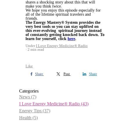
shares a shocking story about this that will
make you think twice.
We hope you enjoy this episode especially for
all of the lifetime spiritual travelers and
friends.
The Energy Mastery® System provides the
very best tools so you can stay uplifted on
this ever-evolving spiritual journey instead
of constantly getting knocked back down. To
learn for yourself, click
here
.
Under
I Love Energy Medicine® Radio
2 min read
Like
Share
Post
Share
Categories
News
(7)
I Love Energy Medicine® Radio
(43)
Energy Tips
(37)
Health
(5)