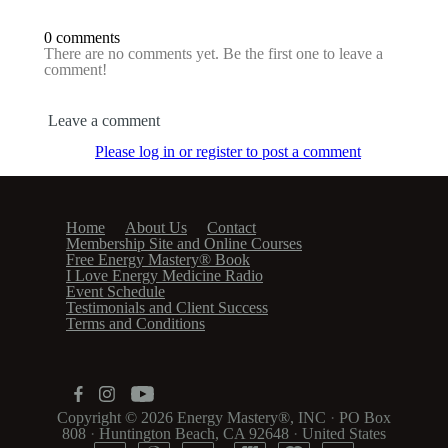
0 comments
There are no comments yet. Be the first one to leave a
comment!
Leave a comment
Please log in or register to post a comment
Home
About Us
Contact
Membership Site and Online Courses
Free Energy Mastery® Book
I Love Energy Medicine Radio
Event Schedule
Testimonials and Client Success
Terms and Conditions
Copyright © 2026
Energy Mastery®, INC
·
PO Box
808
·
Huntington Beach, CA 92648
·
United States