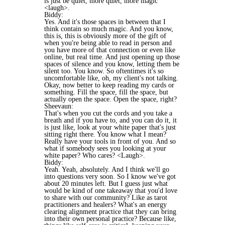
is just be quiet, more quiet, more magic
<laugh>.
Biddy:
Yes. And it's those spaces in between that I
think contain so much magic. And you know,
this is, this is obviously more of the gift of
when you're being able to read in person and
you have more of that connection or even like
online, but real time. And just opening up those
spaces of silence and you know, letting them be
silent too. You know. So oftentimes it's so
uncomfortable like, oh, my client's not talking.
Okay, now better to keep reading my cards or
something. Fill the space, fill the space, but
actually open the space. Open the space, right?
Sheevaun:
That's when you cut the cords and you take a
breath and if you have to, and you can do it, it
is just like, look at your white paper that's just
sitting right there. You know what I mean?
Really have your tools in front of you. And so
what if somebody sees you looking at your
white paper? Who cares? <Laugh>.
Biddy:
Yeah. Yeah, absolutely. And I think we'll go
into questions very soon. So I know we've got
about 20 minutes left. But I guess just what
would be kind of one takeaway that you'd love
to share with our community? Like as tarot
practitioners and healers? What's an energy
clearing alignment practice that they can bring
into their own personal practice? Because like,