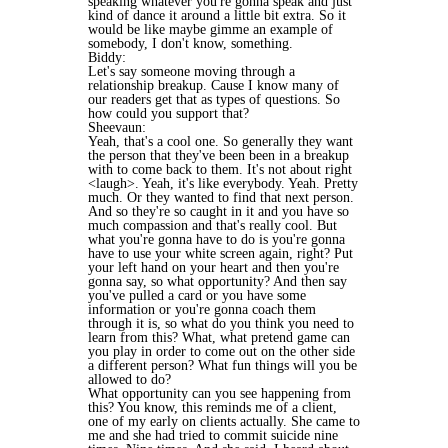
speaking whatever you're gonna speak and just
kind of dance it around a little bit extra. So it
would be like maybe gimme an example of
somebody, I don't know, something.
Biddy:
Let's say someone moving through a
relationship breakup. Cause I know many of
our readers get that as types of questions. So
how could you support that?
Sheevaun:
Yeah, that's a cool one. So generally they want
the person that they've been been in a breakup
with to come back to them. It's not about right
<laugh>. Yeah, it's like everybody. Yeah. Pretty
much. Or they wanted to find that next person.
And so they're so caught in it and you have so
much compassion and that's really cool. But
what you're gonna have to do is you're gonna
have to use your white screen again, right? Put
your left hand on your heart and then you're
gonna say, so what opportunity? And then say
you've pulled a card or you have some
information or you're gonna coach them
through it is, so what do you think you need to
learn from this? What, what pretend game can
you play in order to come out on the other side
a different person? What fun things will you be
allowed to do?
What opportunity can you see happening from
this? You know, this reminds me of a client,
one of my early on clients actually. She came to
me and she had tried to commit suicide nine