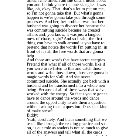
times. Nine times. And she said, I heard about
you and I think you're the one <laugh>. I was
like, oh, okay. That, that's a lot to put on me,
so I'm not gonna take that. But what's gonna
happen is we're gonna take you through some
processes. And her, her problem was that her
husband was going to divorce her because she
was committing suicide because he created
affairs and, you know, it was just a tangled
mess of chaos, right? And so I said, the first
thing you have to walk around is you have to
pretend that notice the words I'm putting in, in
front of it's all the free words that are gonna
help.
And those are words that have secret energies.
Pretend that what if all of those words, like if
you were to re-listen to this and catch those
words and write those down, those are gonna be
magic words for y'all. And she never
committed suicide. She actually got back with a
husband and he transformed into a whole new
being. Because of all of these ways that we've
worked with the energy. So that's you're gonna
have to dance around the words and dance
around the opportunity to ask them a question
without asking them a question. Does that kind
of make sense?
Biddy:
Yeah, absolutely. And that's something that we
teach like through the reading practice and so
on, is our role as readers is not so much to give
all of the answers and tell what all the cards