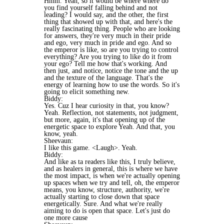
Hmm. Yeah, so it would be where where do
you find yourself falling behind and not
leading? I would say, and the other, the first
thing that showed up with that, and here's the
really fascinating thing. People who are looking
for answers, they're very much in their pride
and ego, very much in pride and ego. And so
the emperor is like, so are you trying to control
everything? Are you trying to like do it from
your ego? Tell me how that's working. And
then just, and notice, notice the tone and the up
and the texture of the language. That's the
energy of learning how to use the words. So it's
going to elicit something new.
Biddy:
Yes. Cuz I hear curiosity in that, you know?
Yeah. Reflection, not statements, not judgment,
but more, again, it's that opening up of the
energetic space to explore Yeah. And that, you
know, yeah.
Sheevaun:
I like this game. <Laugh>. Yeah.
Biddy:
And like as ta readers like this, I truly believe,
and as healers in general, this is where we have
the most impact, is when we're actually opening
up spaces when we try and tell, oh, the emperor
means, you know, structure, authority, we're
actually starting to close down that space
energetically. Sure. And what we're really
aiming to do is open that space. Let's just do
one more cause