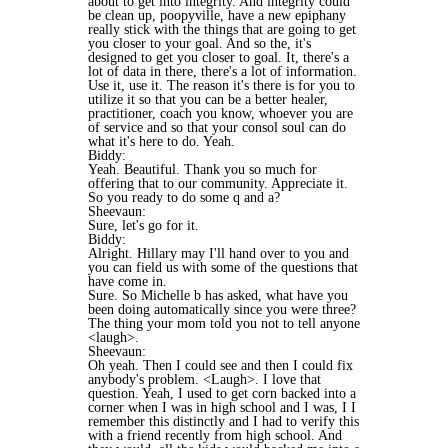
about to get into integrity. And integrity could
be clean up, poopyville, have a new epiphany
really stick with the things that are going to get
you closer to your goal. And so the, it's
designed to get you closer to goal. It, there's a
lot of data in there, there's a lot of information.
Use it, use it. The reason it's there is for you to
utilize it so that you can be a better healer,
practitioner, coach you know, whoever you are
of service and so that your consol soul can do
what it's here to do. Yeah.
Biddy:
Yeah. Beautiful. Thank you so much for
offering that to our community. Appreciate it.
So you ready to do some q and a?
Sheevaun:
Sure, let's go for it.
Biddy:
Alright. Hillary may I'll hand over to you and
you can field us with some of the questions that
have come in.
Sure. So Michelle b has asked, what have you
been doing automatically since you were three?
The thing your mom told you not to tell anyone
<laugh>.
Sheevaun:
Oh yeah. Then I could see and then I could fix
anybody's problem. <Laugh>. I love that
question. Yeah, I used to get corn backed into a
corner when I was in high school and I was, I I
remember this distinctly and I had to verify this
with a friend recently from high school. And