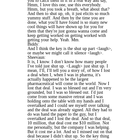
you to catch them in it in a real way and say,
Hmm, I love this one, use this everybody.
Hmm, but you took a breath, what about that?
And then to shut up, oh, it just elicits so much
yummy stuff. And then by the time you are
done, what you'll have found is so many new
cool things will have shown up for you for
them that they're just gonna wanna come and
keep getting worked on getting worked with
getting your help. Yeah. Mm.
Biddy:
And I think the key is the shut up part <laugh>,
or maybe we might call it silence <laugh>.
Sheevaun:
It is, I know. I don't know how many people
I've told just shut up. <Laugh> just shut up. I
mean, I'll, I'll tell you a story of, of how I lost
a deal when I, when I was in pharma, it's
actually happened to be the largest
pharmaceutical will come in the world. Now I
lost that deal. I was so blessed out and I'm very
grounded, but I was so blessed out. I'd just
come from some massive retreat and I was
holding onto the table with my hands and I
overtalked and I could see myself over talking
and the deal was already signed. All they had to
do was hand the paper to the guy, but I
overtalked and I lost the deal. And so that deal,
10 million, that deal cost me $10 million. Not
me personally, but the company I was helping.
But it cost me a lot. And so I missed out on that
deal because I didn't shut up. So the key thing