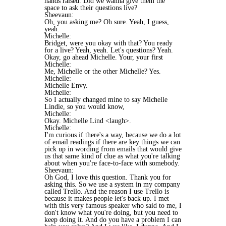
hands raised. Did we wanna give them the
space to ask their questions live?
Sheevaun:
Oh, you asking me? Oh sure. Yeah, I guess,
yeah.
Michelle:
Bridget, were you okay with that? You ready
for a live? Yeah, yeah. Let's questions? Yeah.
Okay, go ahead Michelle. Your, your first
Michelle:
Me, Michelle or the other Michelle? Yes.
Michelle:
Michelle Envy.
Michelle:
So I actually changed mine to say Michelle
Lindie, so you would know,
Michelle:
Okay. Michelle Lind <laugh>.
Michelle:
I'm curious if there's a way, because we do a lot
of email readings if there are key things we can
pick up in wording from emails that would give
us that same kind of clue as what you're talking
about when you're face-to-face with somebody.
Sheevaun:
Oh God, I love this question. Thank you for
asking this. So we use a system in my company
called Trello. And the reason I use Trello is
because it makes people let's back up. I met
with this very famous speaker who said to me, I
don't know what you're doing, but you need to
keep doing it. And do you have a problem I can