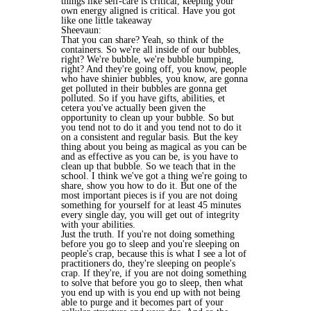
things like self-care is critical, keeping your
own energy aligned is critical. Have you got
like one little takeaway
Sheevaun:
That you can share? Yeah, so think of the
containers. So we're all inside of our bubbles,
right? We're bubble, we're bubble bumping,
right? And they're going off, you know, people
who have shinier bubbles, you know, are gonna
get polluted in their bubbles are gonna get
polluted. So if you have gifts, abilities, et
cetera you've actually been given the
opportunity to clean up your bubble. So but
you tend not to do it and you tend not to do it
on a consistent and regular basis. But the key
thing about you being as magical as you can be
and as effective as you can be, is you have to
clean up that bubble. So we teach that in the
school. I think we've got a thing we're going to
share, show you how to do it. But one of the
most important pieces is if you are not doing
something for yourself for at least 45 minutes
every single day, you will get out of integrity
with your abilities.
Just the truth. If you're not doing something
before you go to sleep and you're sleeping on
people's crap, because this is what I see a lot of
practitioners do, they're sleeping on people's
crap. If they're, if you are not doing something
to solve that before you go to sleep, then what
you end up with is you end up with not being
able to purge and it becomes part of your