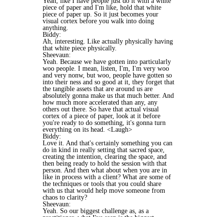
Yeah, like I have people just do it with a white
piece of paper and I'm like, hold that white
piece of paper up. So it just becomes your
visual cortex before you walk into doing
anything.
Biddy:
Ah, interesting. Like actually physically having
that white piece physically.
Sheevaun:
Yeah. Because we have gotten into particularly
woo people. I mean, listen, I'm, I'm very woo
and very nonw, but woo, people have gotten so
into their ness and so good at it, they forget that
the tangible assets that are around us are
absolutely gonna make us that much better. And
how much more accelerated than any, any
others out there. So have that actual visual
cortex of a piece of paper, look at it before
you're ready to do something, it's gonna turn
everything on its head. <Laugh>
Biddy:
Love it. And that's certainly something you can
do in kind in really setting that sacred space,
creating the intention, clearing the space, and
then being ready to hold the session with that
person. And then what about when you are in
like in process with a client? What are some of
the techniques or tools that you could share
with us that would help move someone from
chaos to clarity?
Sheevaun:
Yeah. So our biggest challenge as, as a