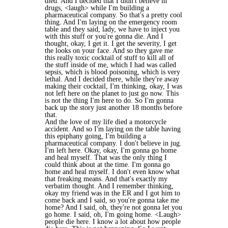
died. And I decided that I didn't believe in
drugs, <laugh> while I'm building a
pharmaceutical company. So that's a pretty cool
thing. And I'm laying on the emergency room
table and they said, lady, we have to inject you
with this stuff or you're gonna die. And I
thought, okay, I get it. I get the severity, I get
the looks on your face. And so they gave me
this really toxic cocktail of stuff to kill all of
the stuff inside of me, which I had was called
sepsis, which is blood poisoning, which is very
lethal. And I decided there, while they're away
making their cocktail, I'm thinking, okay, I was
not left here on the planet to just go now. This
is not the thing I'm here to do. So I'm gonna
back up the story just another 18 months before
that.
And the love of my life died a motorcycle
accident. And so I'm laying on the table having
this epiphany going, I'm building a
pharmaceutical company. I don't believe in jug.
I'm left here. Okay, okay, I'm gonna go home
and heal myself. That was the only thing I
could think about at the time. I'm gonna go
home and heal myself. I don't even know what
that freaking means. And that's exactly my
verbatim thought. And I remember thinking,
okay my friend was in the ER and I got him to
come back and I said, so you're gonna take me
home? And I said, oh, they're not gonna let you
go home. I said, oh, I'm going home. <Laugh>
people die here. I know a lot about how people