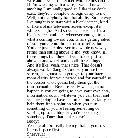
wife and I won't remember who the husband is.
If I'm working with a wife, I won't know
anything I am really good at. Like they don't
exist, they're a complete foreign entity to me.
Well, not everybody has that ability. So the way
I've taught is to start with a blank screen, kind
of like a blank television screen except it's
white <laugh>. And so you can see that it's a
blank screen and then whenever you get into
what's coming toward you, what's getting asked
of you you are not in that mirror reflection.
You are just the observer in a whole new way
rather than sitting above it and, you know, all
those things that they tell you to do, just sit
above it and watch and do all these things.
And it's like, yeah, that's nice. That doesn't
always work, <laugh>. And so you use this
screen, it's gonna help you get to your have
more clarity for your person and for yourself as
the person who's gonna help them get the
transformation. Because really what's gonna
happen is you are going to have your own data,
information down, whatever you call them and
you are going to have that much more clarity to
help them find a solution when you turn
something or you're feeling something or
sensing up something or you're coaching
somebody. Does that make sense?
Biddy:
Yeah, yeah. So really having that in your own
internal space first.
Sheevaun: