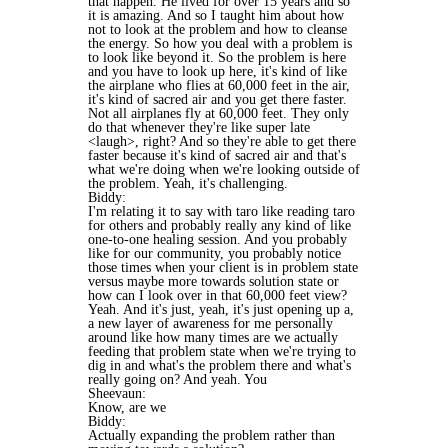
that happen. He lived for over 15 years and so
it is amazing. And so I taught him about how
not to look at the problem and how to cleanse
the energy. So how you deal with a problem is
to look like beyond it. So the problem is here
and you have to look up here, it's kind of like
the airplane who flies at 60,000 feet in the air,
it's kind of sacred air and you get there faster.
Not all airplanes fly at 60,000 feet. They only
do that whenever they're like super late
<laugh>, right? And so they're able to get there
faster because it's kind of sacred air and that's
what we're doing when we're looking outside of
the problem. Yeah, it's challenging.
Biddy:
I'm relating it to say with taro like reading taro
for others and probably really any kind of like
one-to-one healing session. And you probably
like for our community, you probably notice
those times when your client is in problem state
versus maybe more towards solution state or
how can I look over in that 60,000 feet view?
Yeah. And it's just, yeah, it's just opening up a,
a new layer of awareness for me personally
around like how many times are we actually
feeding that problem state when we're trying to
dig in and what's the problem there and what's
really going on? And yeah. You
Sheevaun:
Know, are we
Biddy:
Actually expanding the problem rather than