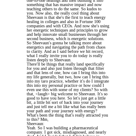
one-to-one healings and then building it into
something that has massive impact and now
teaching others to do the same. So kudos to
you. Now also, the really cool thing about
Sheevaun is that she's the first to teach energy
healing in colleges and also in Fortune 100
companies and with CEOs. And now she's using
her energetic techniques and principles to grow
and help innovate small businesses through her
second business, which is energetic solutions.
So Sheevaun's gonna be talking more about
energetics and navigating the path from chaos
to clarity. And as I said before we hit record,
what I really invite you to do today is really
listen deeply to Sheevaun.
There'll be things that really land specifically
for you and also just listen through that filter
and that lens of one, how can I bring this into
my life generally, but two, how can I bring this
into my taro practice, whether it's do I integrate
this into my personal practice or how could I
even use this with some of my clients? So with
that, <laugh> big welcome to Sheevaun. It's so
good to have you here. So let's just get a little
bit, a little bit sort of back into your journey
and just tell me a bit like what has really been
your path and your journey with energy?
What's been the thing that's really attracted you
to this? Mm,
Sheevaun:
Yeah. So I was building a pharmaceutical
company. I got sick, misdiagnosed, and nearly