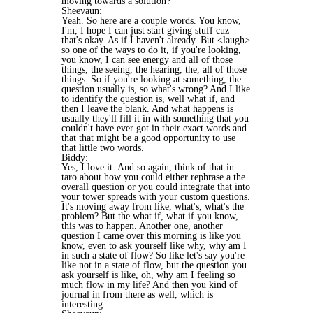
moving towards a solution?
Sheevaun:
Yeah. So here are a couple words. You know,
I'm, I hope I can just start giving stuff cuz
that's okay. As if I haven't already. But <laugh>
so one of the ways to do it, if you're looking,
you know, I can see energy and all of those
things, the seeing, the hearing, the, all of those
things. So if you're looking at something, the
question usually is, so what's wrong? And I like
to identify the question is, well what if, and
then I leave the blank. And what happens is
usually they'll fill it in with something that you
couldn't have ever got in their exact words and
that that might be a good opportunity to use
that little two words.
Biddy:
Yes, I love it. And so again, think of that in
taro about how you could either rephrase a the
overall question or you could integrate that into
your tower spreads with your custom questions.
It's moving away from like, what's, what's the
problem? But the what if, what if you know,
this was to happen. Another one, another
question I came over this morning is like you
know, even to ask yourself like why, why am I
in such a state of flow? So like let's say you're
like not in a state of flow, but the question you
ask yourself is like, oh, why am I feeling so
much flow in my life? And then you kind of
journal in from there as well, which is
interesting.