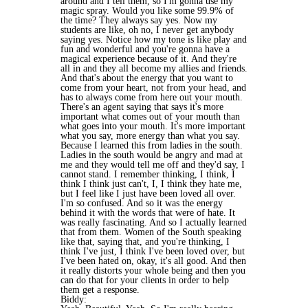
around and I tell them, so I'm gonna use my
magic spray. Would you like some 99.9% of
the time? They always say yes. Now my
students are like, oh no, I never get anybody
saying yes. Notice how my tone is like play and
fun and wonderful and you're gonna have a
magical experience because of it. And they're
all in and they all become my allies and friends.
And that's about the energy that you want to
come from your heart, not from your head, and
has to always come from here out your mouth.
There's an agent saying that says it's more
important what comes out of your mouth than
what goes into your mouth. It's more important
what you say, more energy than what you say.
Because I learned this from ladies in the south.
Ladies in the south would be angry and mad at
me and they would tell me off and they'd say, I
cannot stand. I remember thinking, I think, I
think I think just can't, I, I think they hate me,
but I feel like I just have been loved all over.
I'm so confused. And so it was the energy
behind it with the words that were of hate. It
was really fascinating. And so I actually learned
that from them. Women of the South speaking
like that, saying that, and you're thinking, I
think I've just, I think I've been loved over, but
I've been hated on, okay, it's all good. And then
it really distorts your whole being and then you
can do that for your clients in order to help
them get a response.
Biddy: