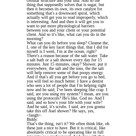
cellular structure and your dna. And so the
thing that supposedly solves that is sugar, but
then it becomes its own, its own catalyst for
something that's a downward spiral, which
actually will get you to read improperly, which
is interesting. And and then it will get you to
want to put more physiological barriers
between you and your client or your potential
client. And so it's like, what can you do in the
morning?
What can you do before you sleep? Cleanse the,
I, one of the key facet things that, that I did for
myself is I went, I'm at the ocean, right?
There's a reason because of the salt water. Take
a salt bath or a salt shower every day for 15
minutes. Just 15 minutes, okay? Shower, put it
everywhere, the salt and the ions, the the salt
will help remove some of that poopy energy.
And if that's all you get before you go to bed,
you will feel so much better. I have a dentist
who sees a lot of people that I'm helping right
now and he said, I've been sleeping like crap. I
said, are you using my system? I mean, are you
using the protocols? He's like, God no. And I
said, and so how's your life with your wife?
And he said, it's scrubs. I said, are you gonna
take this off Asel shower? He says, yes,
<laugh>.
Biddy:
That's the thing, isn't it? We often think like, oh
these just a nice to have. But it is critical, like
absolutely critical to be operating like in full