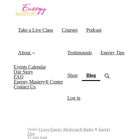
Take a Live Class
Courses
Podcast
About
Testimonials
Energy Tips
Events Calendar
Our Story
(current)
Shop
Blog
FAQ
Energy Mastery® Center
Contact Us
Log in
Under
I Love Energy Medicine® Radio
&
Energy
Tips
55 min read