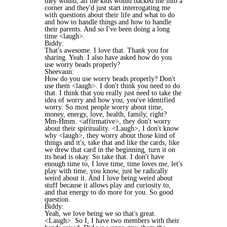
they would, all the kids would backed me into a
corner and they'd just start interrogating me
with questions about their life and what to do
and how to handle things and how to handle
their parents. And so I've been doing a long
time <laugh>.
Biddy:
That's awesome. I love that. Thank you for
sharing. Yeah. I also have asked how do you
use worry beads properly?
Sheevaun:
How do you use worry beads properly? Don't
use them <laugh>. I don't think you need to do
that. I think that you really just need to take the
idea of worry and how you, you've identified
worry. So most people worry about time,
money, energy, love, health, family, right?
Mm-Hmm. <affirmative>, they don't worry
about their spirituality. <Laugh>, I don't know
why <laugh>, they worry about those kind of
things and it's, take that and like the cards, like
we drew that card in the beginning, turn it on
its head is okay. So take that. I don't have
enough time to, I love time, time loves me, let's
play with time, you know, just be radically
weird about it. And I love being weird about
stuff because it allows play and curiosity to,
and that energy to do more for you. So good
question.
Biddy:
Yeah, we love being we so that's great.
<Laugh>. So I, I have two members with their