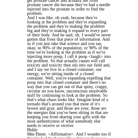
get prostate cancer and actually die from
prostate cancer die because they've had a needle
injected into the prostate in order to find the
problem.
And I was like, oh yeah, because they're
looking at the problem and they're expanding
the problem and they're making the problem
big and they're making it expand to every part
of their body. And he said, oh, I would've never
gotten that from that piece of information. And
so if you just take that science and you say,
okay, so 90% of the population, or 90% of the
time we're looking at the problem as if we're
injecting more poop, I call it poop <laugh> into
the problem. So that actually causes will call
toxicity and toxicity then sits into our field and,
and I say we live in a closed container, our
energy, we're sitting inside of a closed
container. Well, you're expanding expelling that
poop into that closed container and there's no
way that you can get out of that spiny, crappy,
circular un you know, unconscious unsolvable
stuff by continuing to look at the problem. So
that's what chaos looks like. Imagine kind of a
tornado that's around you that most of it's
brown and gray, and those are your, those are
the energies that you've been sitting in that are
keeping you from sharing your gifts with the
most authenticness of what somebody else
needs to receive or receive.
Biddy:
Mm-Hmm. <Affirmative>. And I wonder too if