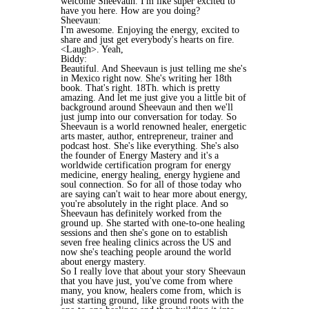
welcome Sheevaun. I'm like super excited to
have you here. How are you doing?
Sheevaun:
I'm awesome. Enjoying the energy, excited to
share and just get everybody's hearts on fire.
<Laugh>. Yeah,
Biddy:
Beautiful. And Sheevaun is just telling me she's
in Mexico right now. She's writing her 18th
book. That's right. 18Th. which is pretty
amazing. And let me just give you a little bit of
background around Sheevaun and then we'll
just jump into our conversation for today. So
Sheevaun is a world renowned healer, energetic
arts master, author, entrepreneur, trainer and
podcast host. She's like everything. She's also
the founder of Energy Mastery and it's a
worldwide certification program for energy
medicine, energy healing, energy hygiene and
soul connection. So for all of those today who
are saying can't wait to hear more about energy,
you're absolutely in the right place. And so
Sheevaun has definitely worked from the
ground up. She started with one-to-one healing
sessions and then she's gone on to establish
seven free healing clinics across the US and
now she's teaching people around the world
about energy mastery.
So I really love that about your story Sheevaun
that you have just, you've come from where
many, you know, healers come from, which is
just starting ground, like ground roots with the