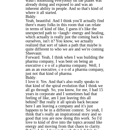
wasn't something everybody on the planet was
already doing and exposed to and was an
inherent ability in people. And so that's kind of
where it all started.
Biddy:
Yeah, beautiful. And I think you'll actually find
there's many folks in this room that can relate
in terms of kind of like, I guess it's like the
unexpected path to <laugh> energy and healing,
which actually is really just the coming back to
ourselves, isn't it? You know, we actually
realized that sort of taken a path that maybe is
quite different to who we are and we're coming
Sheevaun:
Forward. Yeah, I think when I was building the
pharma company, I was bent on being an
executive c e o of a pharma company. Well, I
am as an executive, c e o of a pharma company,
just not that kind of pharma.
Biddy:
I love it. Yes. And that's also really speaks to
that kind of the spiral evolution that I think we
all go through. So, you know, for me, I had 15
years in corporate and I sometimes had that
feeling of like, am I just leaving this all
behind? But really it all spirals back because
here I am leaving a company and it's just
happens to be in a different context. So yeah, I
think that's really an inspirational story and so
good that you are now doing this work. So I'd
love to kind of dive into the topics around like
energy and moving from that chaos to clarity.