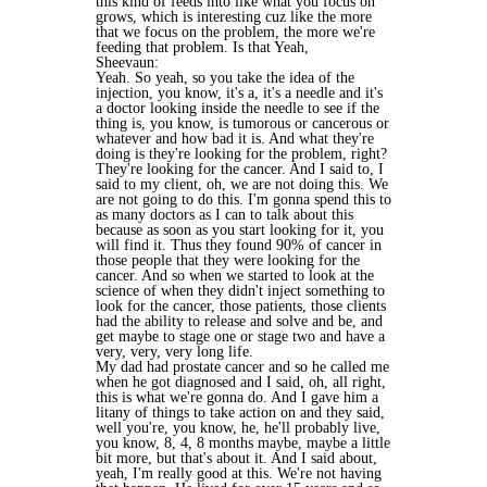
this kind of feeds into like what you focus on
grows, which is interesting cuz like the more
that we focus on the problem, the more we're
feeding that problem. Is that Yeah,
Sheevaun:
Yeah. So yeah, so you take the idea of the
injection, you know, it's a, it's a needle and it's
a doctor looking inside the needle to see if the
thing is, you know, is tumorous or cancerous or
whatever and how bad it is. And what they're
doing is they're looking for the problem, right?
They're looking for the cancer. And I said to, I
said to my client, oh, we are not doing this. We
are not going to do this. I'm gonna spend this to
as many doctors as I can to talk about this
because as soon as you start looking for it, you
will find it. Thus they found 90% of cancer in
those people that they were looking for the
cancer. And so when we started to look at the
science of when they didn't inject something to
look for the cancer, those patients, those clients
had the ability to release and solve and be, and
get maybe to stage one or stage two and have a
very, very, very long life.
My dad had prostate cancer and so he called me
when he got diagnosed and I said, oh, all right,
this is what we're gonna do. And I gave him a
litany of things to take action on and they said,
well you're, you know, he, he'll probably live,
you know, 8, 4, 8 months maybe, maybe a little
bit more, but that's about it. And I said about,
yeah, I'm really good at this. We're not having