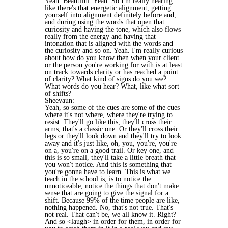
Yeah. Beautiful. Yeah. So I'm really hearing
like there's that energetic alignment, getting
yourself into alignment definitely before and,
and during using the words that open that
curiosity and having the tone, which also flows
really from the energy and having that
intonation that is aligned with the words and
the curiosity and so on. Yeah. I'm really curious
about how do you know then when your client
or the person you're working for with is at least
on track towards clarity or has reached a point
of clarity? What kind of signs do you see?
What words do you hear? What, like what sort
of shifts?
Sheevaun:
Yeah, so some of the cues are some of the cues
where it's not where, where they're trying to
resist. They'll go like this, they'll cross their
arms, that's a classic one. Or they'll cross their
legs or they'll look down and they'll try to look
away and it's just like, oh, you, you're, you're
on a, you're on a good trail. Or key one, and
this is so small, they'll take a little breath that
you won't notice. And this is something that
you're gonna have to learn. This is what we
teach in the school is, is to notice the
unnoticeable, notice the things that don't make
sense that are going to give the signal for a
shift. Because 99% of the time people are like,
nothing happened. No, that's not true. That's
not real. That can't be, we all know it. Right?
And so <laugh> in order for them, in order for