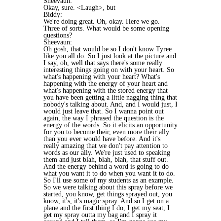
Sheevaun:
Okay, sure. <Laugh>, but
Biddy:
We're doing great. Oh, okay. Here we go.
Three of sorts. What would be some opening
questions?
Sheevaun:
Oh gosh, that would be so I don't know Tyree
like you all do. So I just look at the picture and
I say, oh, well that says there's some really
interesting things going on with your heart. So
what's happening with your heart? What's
happening with the energy of your heart and
what's happening with the stored energy that
you have been getting a little nagging thing that
nobody's talking about. And, and I would just, I
would just leave that. So I wanna point out
again, the way I phrased the question is the
energy of the words. So it elicits an opportunity
for you to become their, even more their ally
than you ever would have before. And it's
really amazing that we don't pay attention to
words as our ally. We're just used to speaking
them and just blah, blah, blah, that stuff out.
And the energy behind a word is going to do
what you want it to do when you want it to do.
So I'll use some of my students as an example.
So we were talking about this spray before we
started, you know, get things sprayed out, you
know, it's, it's magic spray. And so I get on a
plane and the first thing I do, I get my seat, I
get my spray outta my bag and I spray it