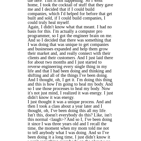
die here. This is not happening. So I went
home, I took the cocktail of stuff that they gave
me and I decided that if I could build
companies, which I'd helped for before that get
built and sold, if I could build companies, I
could truly heal myself.
Again, I didn't know what that meant. I had no
basis for this. I'm actually a computer pro
programmer, so I got the engineer brain on me.
And so I decided that there was something that
I was doing that was unique to get companies
and businesses expanded and help them grow
their market and, and really connect with their
clients and their customers. And I just laid there
for about two months and I just started to
reverse engineering every single thing in my
life and that I had been doing and thinking and
shifting and all of the things I've been doing.
And I thought, oh, I get it. I'm doing this thing
and this is how I'm going to heal my body. And
so I use those processes to heal my body. Now
it's not just mind, I realized it was energy. I just
didn't know it was energy.
I just thought it was a unique process. And and
then I took a class about a year later and I
thought, oh, I've been doing this all my life.
Isn't this, doesn't everybody do this? Like, isn't
this normal <laugh>? And so I, I've been doing
it since I was three years old and I recall the
time, the moment when my mom told me not
to tell anybody what I was doing. And so I've
been doing it a long time, I just didn't know it