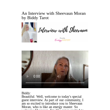
An Interview with Sheevaun Moran
by Biddy Tarot
Biddy:
Beautiful. Well, welcome to today's special
guest interview. As part of our community, I
am so excited to introduce you to Sheevaun
Moran, who is like an energy master. So