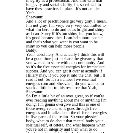
integrity as a professional. And also with that
longevity and sustainability, it's so critical to
have these practices in place. It's not an nice
Yeah.
Sheevaun:
And a lot of practitioners get very gray. I mean,
I'm not gray. I'm very, very, very committed to
what I'm here to do and be as bright and shiny
as I can. Sorry if it's too shiny, but you know,
it's good because then I can help more people
and that's what you want is you want to be
shiny so you can help more people.
Biddy:
Yeah, absolutely. And actually I think this will
be a good time just to share the giveaway that
you wanted to share with our community. And
so it's the five essential energies for immediate
success. And you can get it over at actually if
Hillary may, if you pop it into the chat, but I'll
read it out. So it's a number five essential
energies.com and Sheevaun, do you wanted to
speak a little bit to this resource that Yeah,
Sheevaun:
So I'm a little bit of an over giver, so if you're
ever reading anything about me or anything I'm
doing, I'm gonna overgive and this is one of
those overgive and so it goes through five
energies and it talks about the different energies
in five parts of the realm. So your physical
body, what to do about that mental body your
spiritual self, et cetera, and what happens when
you're not in integrity and then what to do