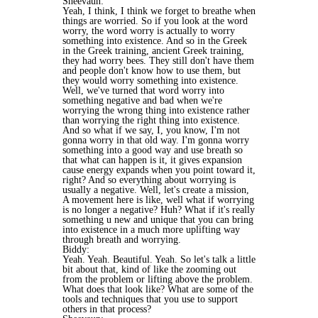
Sheevaun:
Yeah, I think, I think we forget to breathe when
things are worried. So if you look at the word
worry, the word worry is actually to worry
something into existence. And so in the Greek
in the Greek training, ancient Greek training,
they had worry bees. They still don't have them
and people don't know how to use them, but
they would worry something into existence.
Well, we've turned that word worry into
something negative and bad when we're
worrying the wrong thing into existence rather
than worrying the right thing into existence.
And so what if we say, I, you know, I'm not
gonna worry in that old way. I'm gonna worry
something into a good way and use breath so
that what can happen is it, it gives expansion
cause energy expands when you point toward it,
right? And so everything about worrying is
usually a negative. Well, let's create a mission,
A movement here is like, well what if worrying
is no longer a negative? Huh? What if it's really
something u new and unique that you can bring
into existence in a much more uplifting way
through breath and worrying.
Biddy:
Yeah. Yeah. Beautiful. Yeah. So let's talk a little
bit about that, kind of like the zooming out
from the problem or lifting above the problem.
What does that look like? What are some of the
tools and techniques that you use to support
others in that process?