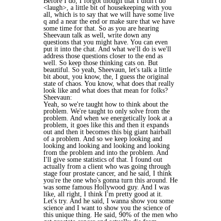
Before I do, I forgot though that I didn't do
<laugh>, a little bit of housekeeping with you
all, which is to say that we will have some live
q and a near the end or make sure that we have
some time for that. So as you are hearing
Sheevaun talk as well, write down any
questions that you might have. You can even
put it into the chat. And what we'll do is we'll
address those questions closer to the end as
well. So keep those thinking cats on. But
beautiful. So yeah, Sheevaun, let's talk a little
bit about, you know, the, I guess the original
state of chaos. You know, what does that really
look like and what does that mean for folks?
Sheevaun:
Yeah, so we're taught how to think about the
problem. We're taught to only solve from the
problem. And when we energetically look at a
problem, it goes like this and then it expands
out and then it becomes this big giant hairball
of a problem. And so we keep looking and
looking and looking and looking and looking
from the problem and into the problem. And
I'll give some statistics of that. I found out
actually from a client who was going through
stage four prostate cancer, and he said, I think
you're the one who's gonna turn this around. He
was some famous Hollywood guy. And I was
like, all right, I think I'm pretty good at it.
Let's try. And he said, I wanna show you some
science and I want to show you the science of
this unique thing. He said, 90% of the men who