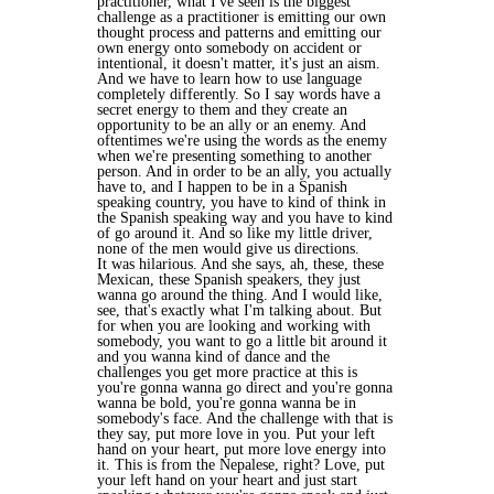
practitioner, what I've seen is the biggest
challenge as a practitioner is emitting our own
thought process and patterns and emitting our
own energy onto somebody on accident or
intentional, it doesn't matter, it's just an aism.
And we have to learn how to use language
completely differently. So I say words have a
secret energy to them and they create an
opportunity to be an ally or an enemy. And
oftentimes we're using the words as the enemy
when we're presenting something to another
person. And in order to be an ally, you actually
have to, and I happen to be in a Spanish
speaking country, you have to kind of think in
the Spanish speaking way and you have to kind
of go around it. And so like my little driver,
none of the men would give us directions.
It was hilarious. And she says, ah, these, these
Mexican, these Spanish speakers, they just
wanna go around the thing. And I would like,
see, that's exactly what I'm talking about. But
for when you are looking and working with
somebody, you want to go a little bit around it
and you wanna kind of dance and the
challenges you get more practice at this is
you're gonna wanna go direct and you're gonna
wanna be bold, you're gonna wanna be in
somebody's face. And the challenge with that is
they say, put more love in you. Put your left
hand on your heart, put more love energy into
it. This is from the Nepalese, right? Love, put
your left hand on your heart and just start