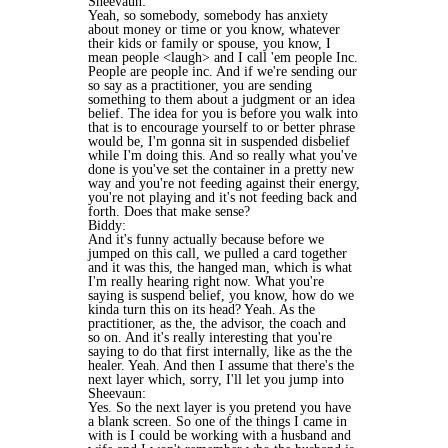
Sheevaun:
Yeah, so somebody, somebody has anxiety
about money or time or you know, whatever
their kids or family or spouse, you know, I
mean people <laugh> and I call 'em people Inc.
People are people inc. And if we're sending our
so say as a practitioner, you are sending
something to them about a judgment or an idea
belief. The idea for you is before you walk into
that is to encourage yourself to or better phrase
would be, I'm gonna sit in suspended disbelief
while I'm doing this. And so really what you've
done is you've set the container in a pretty new
way and you're not feeding against their energy,
you're not playing and it's not feeding back and
forth. Does that make sense?
Biddy:
And it's funny actually because before we
jumped on this call, we pulled a card together
and it was this, the hanged man, which is what
I'm really hearing right now. What you're
saying is suspend belief, you know, how do we
kinda turn this on its head? Yeah. As the
practitioner, as the, the advisor, the coach and
so on. And it's really interesting that you're
saying to do that first internally, like as the the
healer. Yeah. And then I assume that there's the
next layer which, sorry, I'll let you jump into
Sheevaun:
Yes. So the next layer is you pretend you have
a blank screen. So one of the things I came in
with is I could be working with a husband and