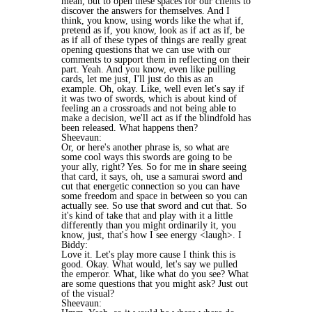
mean, but to open these spaces for our clients to
discover the answers for themselves. And I
think, you know, using words like the what if,
pretend as if, you know, look as if act as if, be
as if all of these types of things are really great
opening questions that we can use with our
comments to support them in reflecting on their
part. Yeah. And you know, even like pulling
cards, let me just, I'll just do this as an
example. Oh, okay. Like, well even let's say if
it was two of swords, which is about kind of
feeling an a crossroads and not being able to
make a decision, we'll act as if the blindfold has
been released. What happens then?
Sheevaun:
Or, or here's another phrase is, so what are
some cool ways this swords are going to be
your ally, right? Yes. So for me in share seeing
that card, it says, oh, use a samurai sword and
cut that energetic connection so you can have
some freedom and space in between so you can
actually see. So use that sword and cut that. So
it's kind of take that and play with it a little
differently than you might ordinarily it, you
know, just, that's how I see energy <laugh>. I
Biddy:
Love it. Let's play more cause I think this is
good. Okay. What would, let's say we pulled
the emperor. What, like what do you see? What
are some questions that you might ask? Just out
of the visual?
Sheevaun: