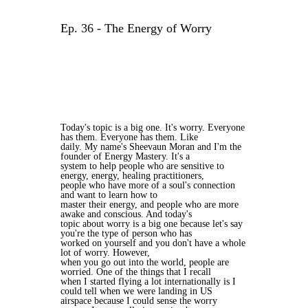
Ep. 36 - The Energy of Worry
Today's topic is a big one. It's worry. Everyone
has them. Everyone has them. Like
daily. My name's Sheevaun Moran and I'm the
founder of Energy Mastery. It's a
system to help people who are sensitive to
energy, energy, healing practitioners,
people who have more of a soul's connection
and want to learn how to
master their energy, and people who are more
awake and conscious. And today's
topic about worry is a big one because let's say
you're the type of person who has
worked on yourself and you don't have a whole
lot of worry. However,
when you go out into the world, people are
worried. One of the things that I recall
when I started flying a lot internationally is I
could tell when we were landing in US
airspace because I could sense the worry