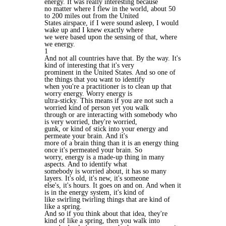
energy. It was really interesting because
no matter where I flew in the world, about 50
to 200 miles out from the United
States airspace, if I were sound asleep, I would
wake up and I knew exactly where
we were based upon the sensing of that, where
we energy.
1
And not all countries have that. By the way. It's
kind of interesting that it's very
prominent in the United States. And so one of
the things that you want to identify
when you're a practitioner is to clean up that
worry energy. Worry energy is
ultra-sticky. This means if you are not such a
worried kind of person yet you walk
through or are interacting with somebody who
is very worried, they're worried,
gunk, or kind of stick into your energy and
permeate your brain. And it's
more of a brain thing than it is an energy thing
once it's permeated your brain. So
worry, energy is a made-up thing in many
aspects. And to identify what
somebody is worried about, it has so many
layers. It's old, it's new, it's someone
else's, it's hours. It goes on and on. And when it
is in the energy system, it's kind of
like swirling twirling things that are kind of
like a spring.
And so if you think about that idea, they're
kind of like a spring, then you walk into