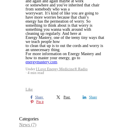
and again and again maybe at work
or somewhere and you've inherited that chair
from somebody who was a
worrywart. It's kind of like you are going to
have more worries because that chair's
energy has the permeation of worry. So
something to think about is that worry is
something you wanna walk around with
cleaning up regularly. And here at
Energy Mastery, one of the teeny tiny ways that
we teach people how
to clean that up is to out the cords and worry is
an unnecessary thing.
For more information on Energy Mastery and
how to master your energy, go to
energymastery.com
.
Under
I Love Energy Medicine® Radio
4 min read
Like
Share
Post
Share
Pin it
Categories
News
(7)