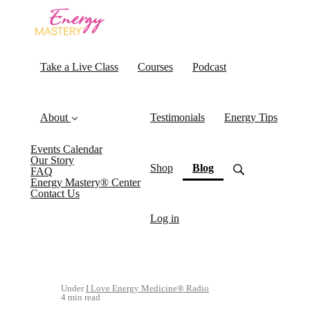
Take a Live Class
Courses
Podcast
About
Testimonials
Energy Tips
Events Calendar
Our Story
(current)
Shop
Blog
FAQ
Energy Mastery® Center
Contact Us
Log in
Under
I Love Energy Medicine® Radio
4 min read