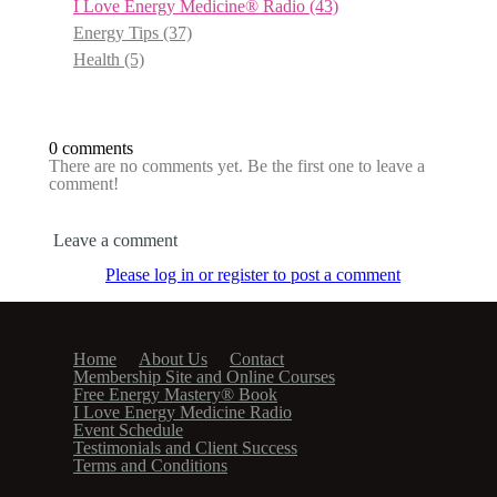
I Love Energy Medicine® Radio
(43)
Energy Tips
(37)
Health
(5)
0 comments
There are no comments yet. Be the first one to leave a
comment!
Leave a comment
Please log in or register to post a comment
Home
About Us
Contact
Membership Site and Online Courses
Free Energy Mastery® Book
I Love Energy Medicine Radio
Event Schedule
Testimonials and Client Success
Terms and Conditions