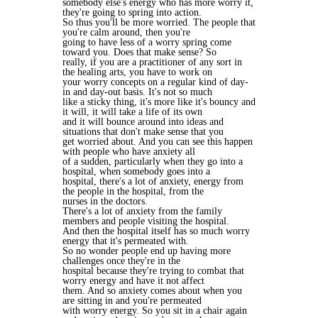
somebody else's energy who has more worry it,
they're going to spring into action.
So thus you'll be more worried. The people that
you're calm around, then you're
going to have less of a worry spring come
toward you. Does that make sense? So
really, if you are a practitioner of any sort in
the healing arts, you have to work on
your worry concepts on a regular kind of day-
in and day-out basis. It's not so much
like a sticky thing, it's more like it's bouncy and
it will, it will take a life of its own
and it will bounce around into ideas and
situations that don't make sense that you
get worried about. And you can see this happen
with people who have anxiety all
of a sudden, particularly when they go into a
hospital, when somebody goes into a
hospital, there's a lot of anxiety, energy from
the people in the hospital, from the
nurses in the doctors.
There's a lot of anxiety from the family
members and people visiting the hospital.
And then the hospital itself has so much worry
energy that it's permeated with.
So no wonder people end up having more
challenges once they're in the
hospital because they're trying to combat that
worry energy and have it not affect
them. And so anxiety comes about when you
are sitting in and you're permeated
with worry energy. So you sit in a chair again