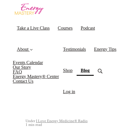
Take a Live Class
Courses
Podcast
About
Testimonials
Energy Tips
Events Calendar
Our Story
(current)
Shop
Blog
FAQ
Energy Mastery® Center
Contact Us
Log in
Under
I Love Energy Medicine® Radio
1 min read