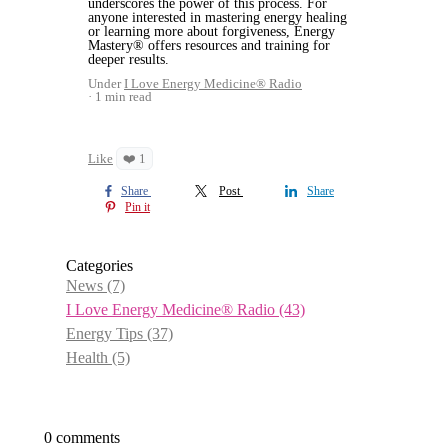
underscores the power of this process. For
anyone interested in mastering energy healing
or learning more about forgiveness, Energy
Mastery® offers resources and training for
deeper results.
Under
I Love Energy Medicine® Radio
1 min read
Like
❤️ 1
Share
Post
Share
Pin it
Categories
News
(7)
I Love Energy Medicine® Radio
(43)
Energy Tips
(37)
Health
(5)
0 comments