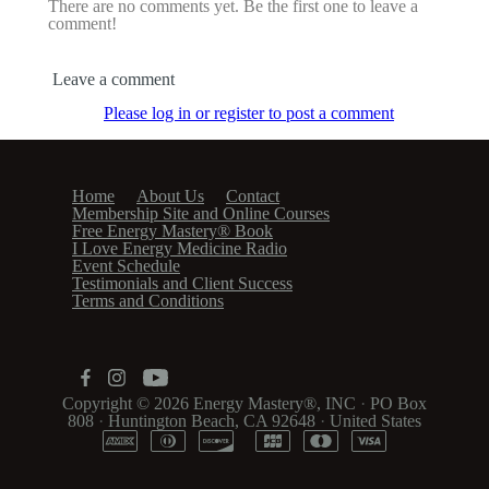
There are no comments yet. Be the first one to leave a
comment!
Leave a comment
Please log in or register to post a comment
Home
About Us
Contact
Membership Site and Online Courses
Free Energy Mastery® Book
I Love Energy Medicine Radio
Event Schedule
Testimonials and Client Success
Terms and Conditions
Copyright © 2026
Energy Mastery®, INC
·
PO Box
808
·
Huntington Beach, CA 92648
·
United States