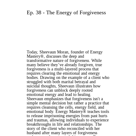
Ep. 38 - The Energy of Forgiveness
Today, Sheevaun Moran, founder of Energy
Mastery®, discusses the deep and
transformative nature of forgiveness. While
many believe they’ve already forgiven, true
forgiveness is a multi-layered process that
requires clearing the emotional and energy
bodies. Drawing on the example of a client who
struggled with both marital betrayal and
suicidal thoughts, Sheevaun illustrates how
forgiveness can unblock deeply rooted
emotional energy and lead to healing.
Sheevaun emphasizes that forgiveness isn't a
simple mental decision but rather a practice that
requires cleansing the cells, energy field, and
emotional body. Energy Mastery® teaches tools
to release imprisoning energies from past hurts
and traumas, allowing individuals to experience
breakthroughs in life and relationships. The
story of the client who reconciled with her
husband after many layers of forgiveness