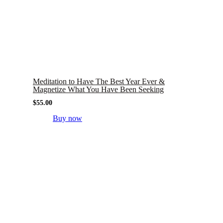
Meditation to Have The Best Year Ever &
Magnetize What You Have Been Seeking
$
55.00
Buy now