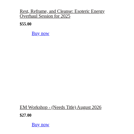
Rest, Reframe, and Cleanse: Esoteric Energy
Overhaul Session for 2025
$
55.00
Buy now
EM Workshop - (Needs Title) August 2026
$
27.00
Buy now