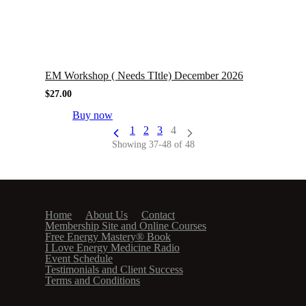
EM Workshop ( Needs TItle) December 2026
$
27.00
Buy now
1
2
3
4
Showing 37-48 of 48
Home
About Us
Contact
Membership Site and Online Courses
Free Energy Mastery® Book
I Love Energy Medicine Radio
Event Schedule
Testimonials and Client Success
Terms and Conditions