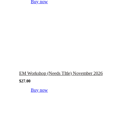
Buy now
EM Workshop (Needs TItle) November 2026
$
27.00
Buy now