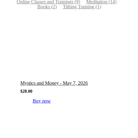
Online Classes and Trainings
(9)
Meditation
(14)
Books
(2)
Tithing Training
(1)
Mystics and Money - May 7, 2026
$
28.00
Buy now