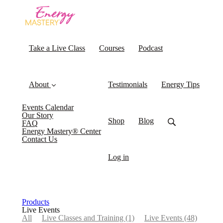
Take a Live Class
Courses
Podcast
About
Testimonials
Energy Tips
Events Calendar
Our Story
Shop
Blog
FAQ
Energy Mastery® Center
Contact Us
Log in
Products
Live Events
All
Live Classes and Training
(1)
Live Events
(48)