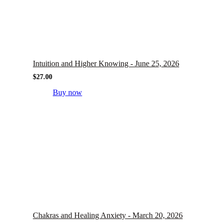
Intuition and Higher Knowing - June 25, 2026
$
27.00
Buy now
Chakras and Healing Anxiety - March 20, 2026