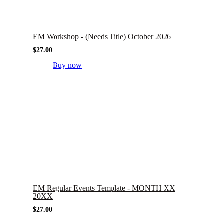
EM Workshop - (Needs Title) October 2026
$
27.00
Buy now
EM Regular Events Template - MONTH XX
20XX
$
27.00