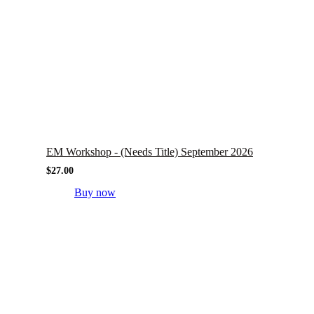
EM Workshop - (Needs Title) September 2026
$
27.00
Buy now