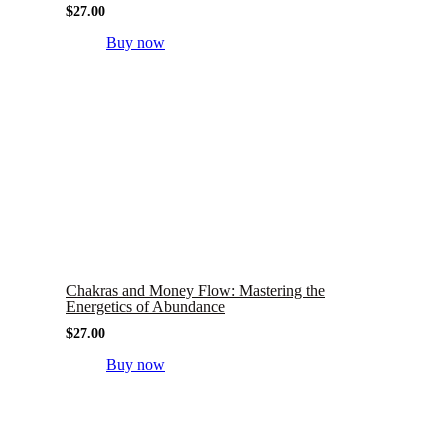
$
27.00
Buy now
Chakras and Money Flow: Mastering the
Energetics of Abundance
$
27.00
Buy now