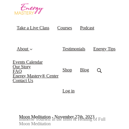
Take a Live Class
Courses
Podcast
About
Testimonials
Energy Tips
Events Calendar
Our Story
Shop
Blog
FAQ
Energy Mastery® Center
Contact Us
Log in
Moon Meditation - November 27th, 2023
Immerse Yourself in the Bliss & Healing of Full
Moon Meditation