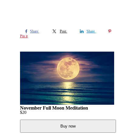
Share
Post
Share
Pin it
November Full Moon Meditation
$
20
Buy now