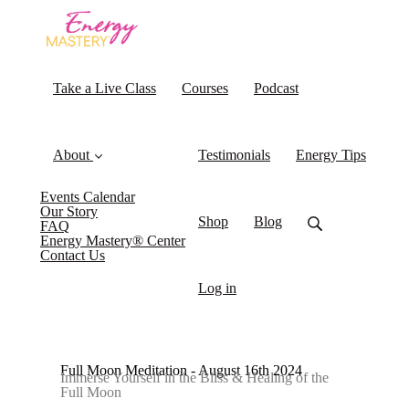
Take a Live Class
Courses
Podcast
About
Testimonials
Energy Tips
Events Calendar
Our Story
Shop
Blog
FAQ
Energy Mastery® Center
Contact Us
Log in
Full Moon Meditation - August 16th 2024
Immerse Yourself in the Bliss & Healing of the
Full Moon