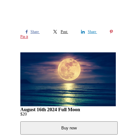
Share
Post
Share
Pin it
August 16th 2024 Full Moon
$
20
Buy now