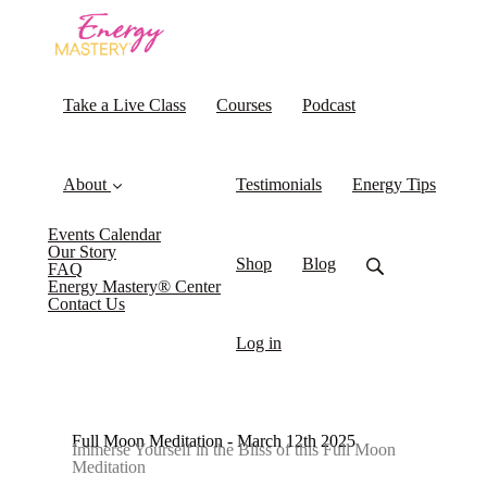
Take a Live Class
Courses
Podcast
About
Testimonials
Energy Tips
Events Calendar
Our Story
Shop
Blog
FAQ
Energy Mastery® Center
Contact Us
Log in
Full Moon Meditation - March 12th 2025
Immerse Yourself in the Bliss of this Full Moon
Meditation