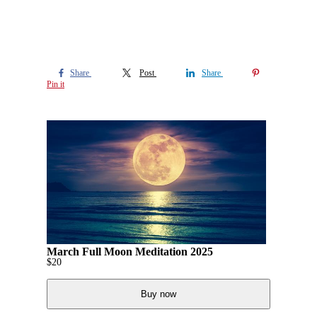
Share
Post
Share
Pin it
March Full Moon Meditation 2025
$
20
Buy now