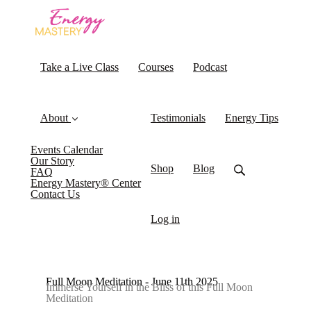
Take a Live Class
Courses
Podcast
About
Testimonials
Energy Tips
Events Calendar
Our Story
Shop
Blog
FAQ
Energy Mastery® Center
Contact Us
Log in
Full Moon Meditation - June 11th 2025
Immerse Yourself in the Bliss of this Full Moon
Meditation