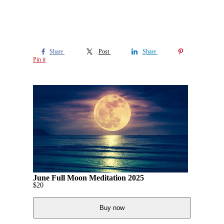
Share
Post
Share
Pin it
June Full Moon Meditation 2025
$
20
Buy now