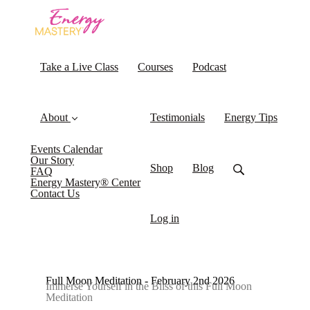
Take a Live Class
Courses
Podcast
About
Testimonials
Energy Tips
Events Calendar
Our Story
Shop
Blog
FAQ
Energy Mastery® Center
Contact Us
Log in
Full Moon Meditation - February 2nd 2026
Immerse Yourself in the Bliss of this Full Moon
Meditation