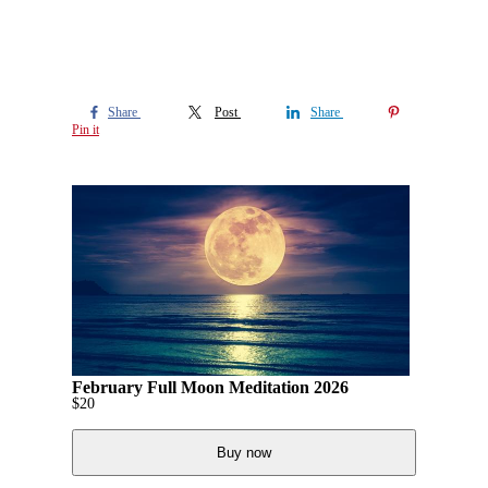
Share
Post
Share
Pin it
February Full Moon Meditation 2026
$
20
Buy now