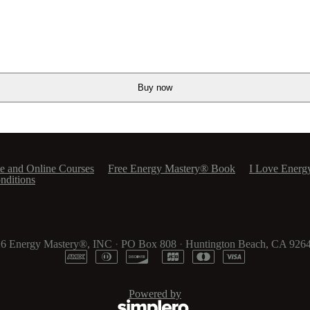
Buy now
e and Online Courses
Free Energy Mastery® Book
I Love Energ
nditions
26
Energy Mastery®, INC
·
PO Box 808
·
Huntington Beach, CA 926
Powered by