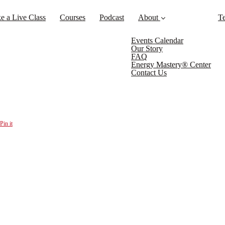
e a Live Class
Courses
Podcast
About
Te
Events Calendar
Our Story
FAQ
Energy Mastery® Center
Contact Us
Pin it