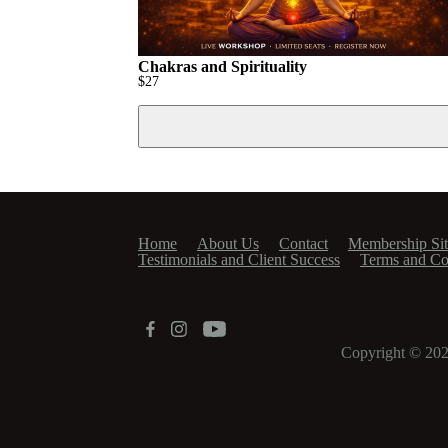
Chakras and Spirituality
$
27
Home
About Us
Contact
Membership Sit
Testimonials and Client Success
Terms and Co
Copyright © 20