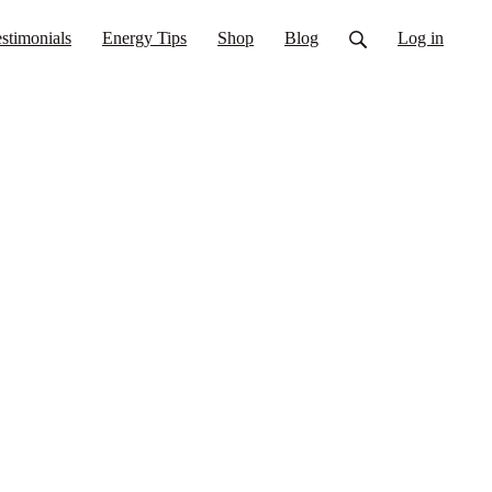
stimonials
Energy Tips
Shop
Blog
Log in