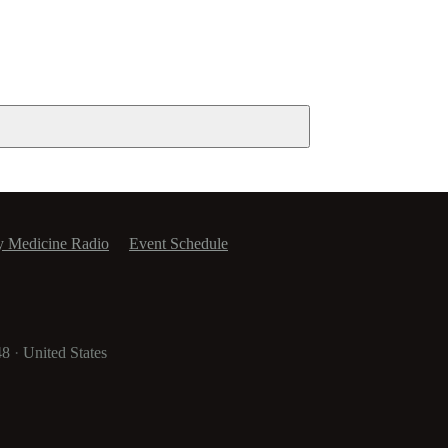
y Medicine Radio
Event Schedule
48
·
United States