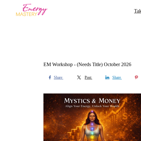
Tak
EM Workshop - (Needs Title) October 2026
Share
Post
Share